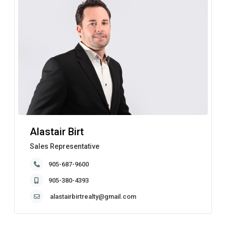
Alastair Birt
Sales Representative
905-687-9600
905-380-4393
alastairbirtrealty@gmail.com