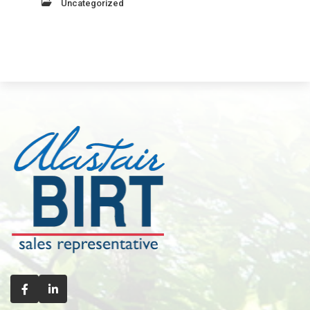
Uncategorized