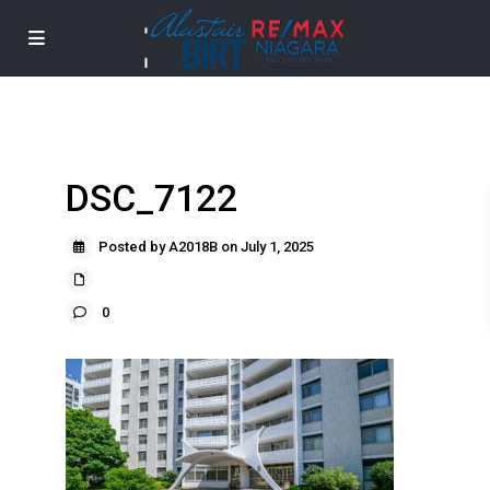
DSC_7122
Posted by A2018B on July 1, 2025
0