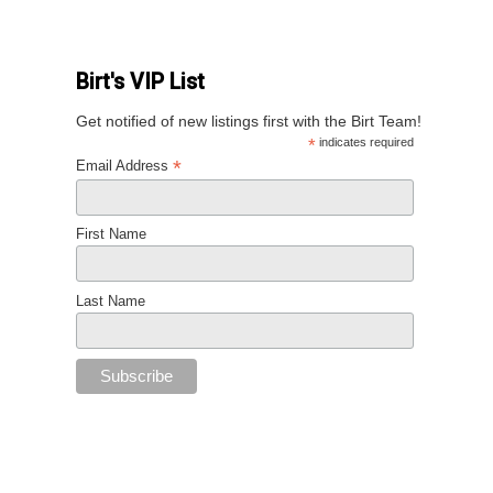
Birt's VIP List
Get notified of new listings first with the Birt Team!
*
indicates required
*
Email Address
First Name
Last Name