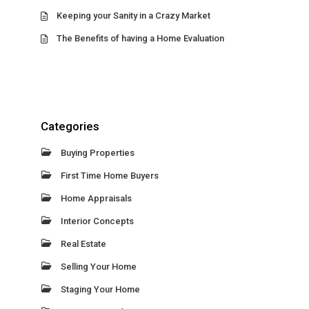
Keeping your Sanity in a Crazy Market
The Benefits of having a Home Evaluation
Categories
Buying Properties
First Time Home Buyers
Home Appraisals
Interior Concepts
Real Estate
Selling Your Home
Staging Your Home