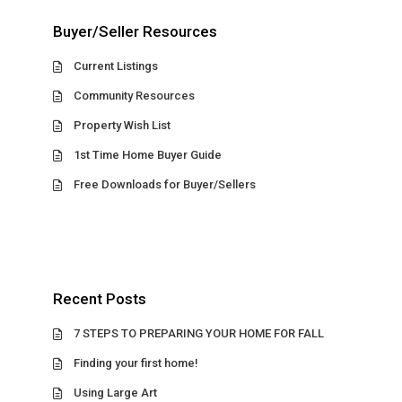
Buyer/Seller Resources
Current Listings
Community Resources
Property Wish List
1st Time Home Buyer Guide
Free Downloads for Buyer/Sellers
Recent Posts
7 STEPS TO PREPARING YOUR HOME FOR FALL
Finding your first home!
Using Large Art