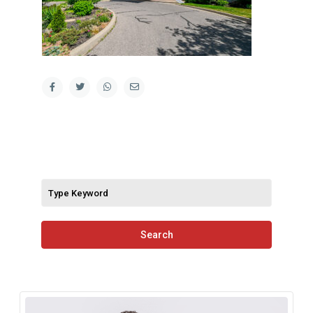
Search