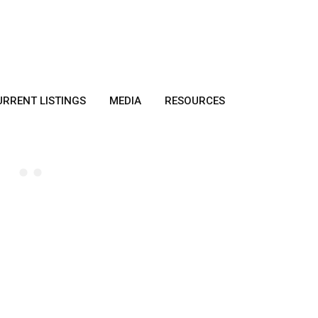
URRENT LISTINGS
MEDIA
RESOURCES
HOME BUYER