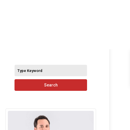
S
Search