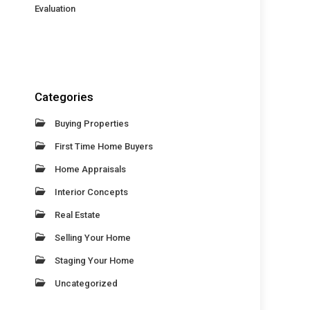
Evaluation
Categories
Buying Properties
First Time Home Buyers
Home Appraisals
Interior Concepts
Real Estate
Selling Your Home
Staging Your Home
Uncategorized