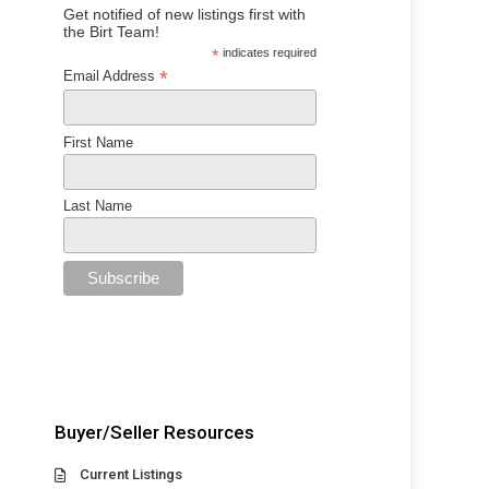
Get notified of new listings first with
the Birt Team!
*
indicates required
*
Email Address
First Name
Last Name
Buyer/Seller Resources
Current Listings