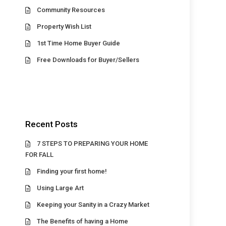
Community Resources
Property Wish List
1st Time Home Buyer Guide
Free Downloads for Buyer/Sellers
Recent Posts
7 STEPS TO PREPARING YOUR HOME
FOR FALL
Finding your first home!
Using Large Art
Keeping your Sanity in a Crazy Market
The Benefits of having a Home