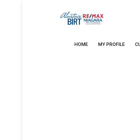
HOME
MY PROFILE
C