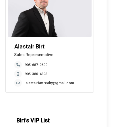
Alastair Birt
Sales Representative
905-687-9600
905-380-4393
alastairbirtrealty@gmail.com
Birt's VIP List