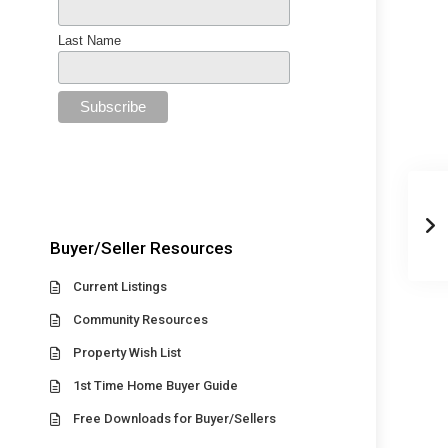
Last Name
Buyer/Seller Resources
Current Listings
Community Resources
Property Wish List
1st Time Home Buyer Guide
Free Downloads for Buyer/Sellers