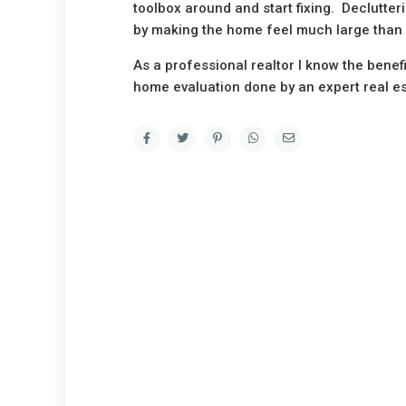
toolbox around and start fixing. Declutte
by making the home feel much large than i
As a professional realtor I know the benef
home evaluation done by an expert real es