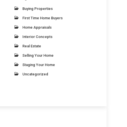
Buying Properties
First Time Home Buyers
Home Appraisals
Interior Concepts
Real Estate
Selling Your Home
Staging Your Home
Uncategorized