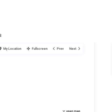
S
My Location
Fullscreen
Prev
Next
open map