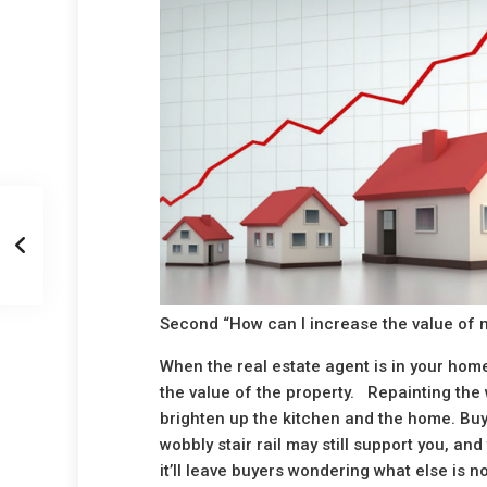
Second “How can I increase the value of m
When the real estate agent is in your home
the value of the property. Repainting the w
brighten up the kitchen and the home. Buye
wobbly stair rail may still support you, and
it’ll leave buyers wondering what else is n