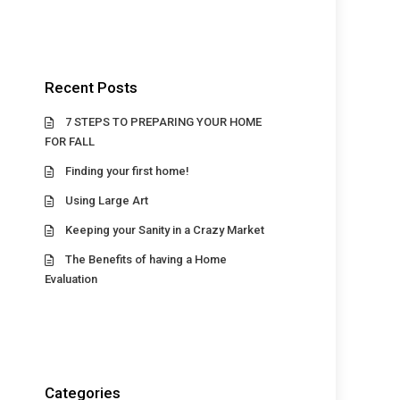
Recent Posts
7 STEPS TO PREPARING YOUR HOME
FOR FALL
Finding your first home!
Using Large Art
Keeping your Sanity in a Crazy Market
The Benefits of having a Home
Evaluation
Categories