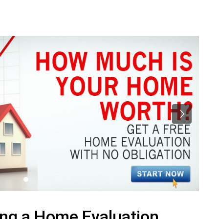
ing a Home Evaluation