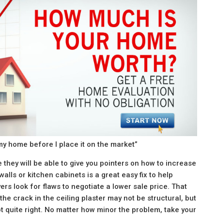
y home before I place it on the market”
 they will be able to give you pointers on how to increase
alls or kitchen cabinets is a great easy fix to help
rs look for flaws to negotiate a lower sale price. That
 the crack in the ceiling plaster may not be structural, but
ot quite right. No matter how minor the problem, take your