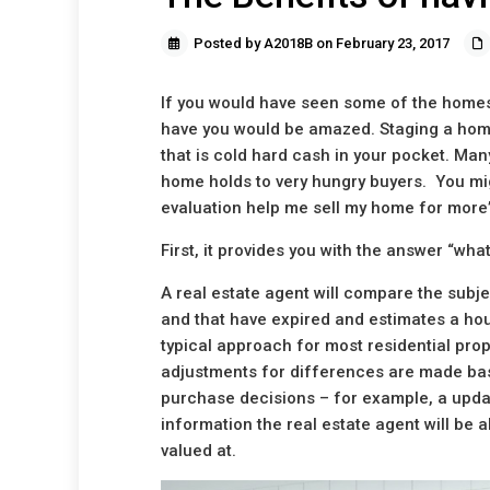
Posted by A2018B on February 23, 2017
If you would have seen some of the homes 
have you would be amazed. Staging a home
that is cold hard cash in your pocket. Man
home holds to very hungry buyers. You mi
evaluation help me sell my home for more
First, it provides you with the answer “wha
A real estate agent will compare the subjec
and that have expired and estimates a ho
typical approach for most residential prop
adjustments for differences are made bas
purchase decisions – for example, a updat
information the real estate agent will be 
valued at.