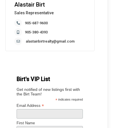
Alastair Birt
Sales Representative
905-687-9600
905-380-4393
alastairbirtrealty@gmail.com
Birt's VIP List
Get notified of new listings first with
the Birt Team!
*
indicates required
*
Email Address
First Name