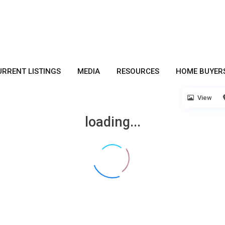
URRENT LISTINGS
MEDIA
RESOURCES
HOME BUYER
View
loading...