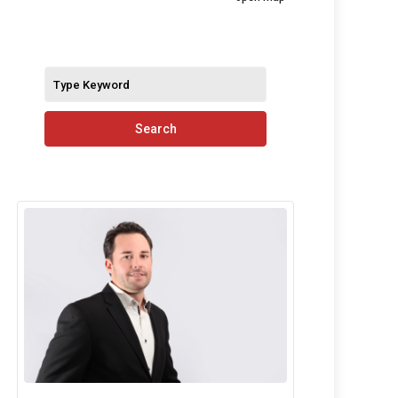
Search