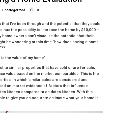
Uncategorized
0
that I’ve been through and the potential that they could
 has the possibility to increase the home by $10,000 +
y home owners can’t visualize the potential that their
ght be wondering at this time “how does having a home
”??
t is the value of my home”
t to similar properties that have sold or are for sale,
use value based on the market comparables. This is the
erties, in which similar sales are considered and
ed on market evidence of factors that influence
es kitchen compared to an dates kitchen. With this
able to give you an accurate estimate what your home is