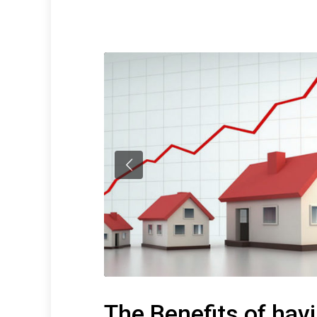
The Benefits of hav