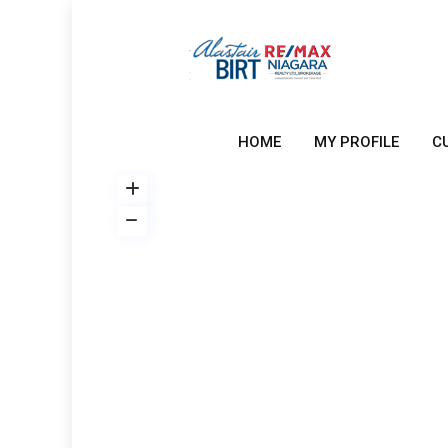
HOME
MY PROFILE
C