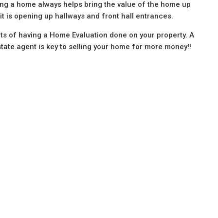
ring a home always helps bring the value of the home up
t is opening up hallways and front hall entrances.
its of having a Home Evaluation done on your property. A
tate agent is key to selling your home for more money!!