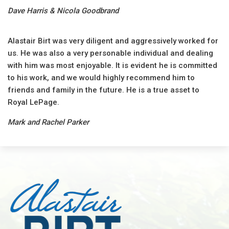
Dave Harris & Nicola Goodbrand
Alastair Birt was very diligent and aggressively worked for
us. He was also a very personable individual and dealing
with him was most enjoyable. It is evident he is committed
to his work, and we would highly recommend him to
friends and family in the future. He is a true asset to
Royal LePage.
Mark and Rachel Parker