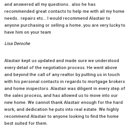
and answered all my questions.. also he has
recommended great contacts to help me with all my home
needs.. repairs etc… I would recommend Alastair to
anyone purchasing or selling a home..you are very lucky to
have him on your team
Lisa Deroche
Alastair kept us updated and made sure we understood
every detail of the negotiation process. He went above
and beyond the call of any realtor by putting us in touch
with his personal contacts in regards to mortgage brokers
and home inspectors. Alastair was diligent in every step of
the sales process, and has allowed us to move into our
new home. We cannot thank Alastair enough for the hard
work, and dedication he puts into real estate. We highly
recommend Alastair to anyone looking to find the home
best suited for them.