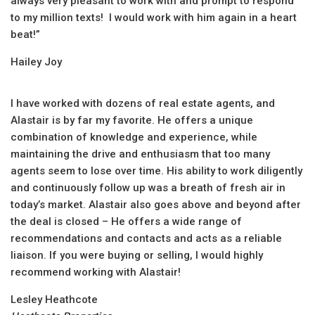
always very pleasant to work with and prompt to respond
to my million texts! I would work with him again in a heart
beat!”
Hailey Joy
I have worked with dozens of real estate agents, and
Alastair is by far my favorite. He offers a unique
combination of knowledge and experience, while
maintaining the drive and enthusiasm that too many
agents seem to lose over time. His ability to work diligently
and continuously follow up was a breath of fresh air in
today’s market. Alastair also goes above and beyond after
the deal is closed – He offers a wide range of
recommendations and contacts and acts as a reliable
liaison. If you were buying or selling, I would highly
recommend working with Alastair!
Lesley Heathcote