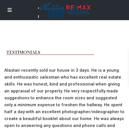
Alastair recently sold our house in 3 days. He is a young
and enthusiastic salesman who has excellent real estate
skills. He was honest, kind and professional when giving
an appraisal of our property. He very respectfully made
suggestions to enhance the room sizes and suggested
only a minimum expense to freshen the hallway. He spent
half a day with an excellent photographer/videographer to
create a beautiful booklet about our home. He was always
open to answering any questions and phone calls and