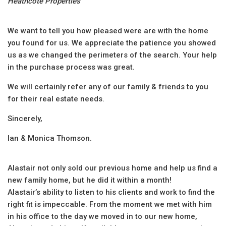
Heathcote Properties
We want to tell you how pleased were are with the home
you found for us. We appreciate the patience you showed
us as we changed the perimeters of the search. Your help
in the purchase process was great.
We will certainly refer any of our family & friends to you
for their real estate needs.
Sincerely,
Ian & Monica Thomson.
Alastair ‎not only sold our previous home and help us find a
new family home, but he did it within a month!
Alastair’s ability to listen to his clients and work to find the
right fit is impeccable. ‎From the moment we met with him
in his office to the day we moved in to our new home,