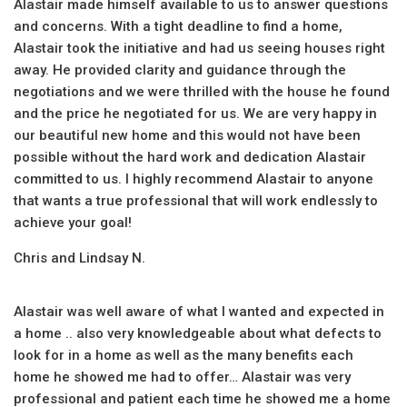
Alastair made himself available to us to answer questions
and concerns. With a tight deadline to find a home,
Alastair took the initiative and had us seeing houses right
away. He provided clarity and guidance through the
negotiations and we were thrilled with the house he found
and the price he negotiated for us. We are very happy in
our beautiful new home and this would not have been
possible without the hard work and dedication Alastair
committed to us. I highly recommend Alastair to anyone
that wants a true professional that will work endlessly to
achieve your goal!
Chris and Lindsay N.
Alastair was well aware of what I wanted and expected in
a home .. also very knowledgeable about what defects to
look for in a home as well as the many benefits each
home he showed me had to offer… Alastair was very
professional and patient each time he showed me a home