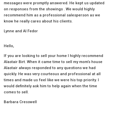
messages were promptly answered. He kept us updated
on responses from the showings . We would highly
recommend him as a professional salesperson as we
know he really cares about his clients.
Lynne and Al Fedor
Hello,
If you are looking to sell your home I highly recommend
Alastair Birt. When it came time to sell my mom’s house
Alastair always responded to any questions we had
quickly. He was very courteous and professional at all
times and made us feel like we were his top priority. I
would definitely ask him to help again when the time
comes to sell.
Barbara Cresswell