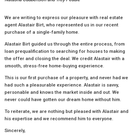
We are writing to express our pleasure with real estate
agent Alastair Birt, who represented us in our recent
purchase of a single-family home.
Alastair Birt guided us through the entire process, from
loan prequalification to searching for houses to making
the offer and closing the deal. We credit Alastair with a
smooth, stress-free home-buying experience.
This is our first purchase of a property, and never had we
had such a pleasurable experience. Alastair is savvy,
personable and knows the market inside and out. We
never could have gotten our dream home without him.
To reiterate, we are nothing but pleased with Alastair and
his expertise and we recommend him to everyone.
Sincerely,