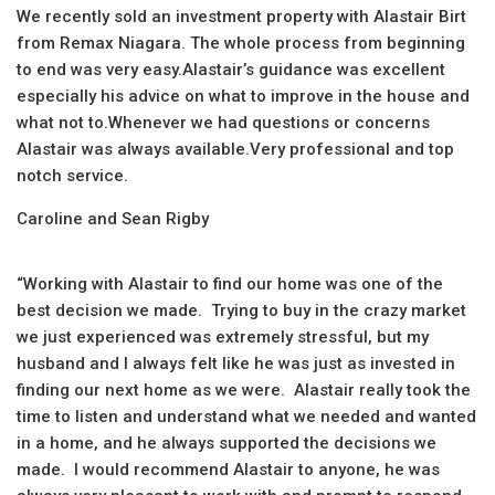
We recently sold an investment property with Alastair Birt
from Remax Niagara. The whole process from beginning
to end was very easy.Alastair’s guidance was excellent
especially his advice on what to improve in the house and
what not to.Whenever we had questions or concerns
Alastair was always available.Very professional and top
notch service.
Caroline and Sean Rigby
“Working with Alastair to find our home was one of the
best decision we made. Trying to buy in the crazy market
we just experienced was extremely stressful, but my
husband and I always felt like he was just as invested in
finding our next home as we were. Alastair really took the
time to listen and understand what we needed and wanted
in a home, and he always supported the decisions we
made. I would recommend Alastair to anyone, he was