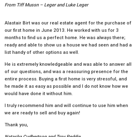
From Tiff Mussn – Leger and Luke Leger
Alastair Birt was our real estate agent for the purchase of
our first home in June 2013. He worked with us for 3
months to find us a perfect home. He was always there;
ready and able to show us a house we had seen and had a
list handy of other options as well.
He is extremely knowledgeable and was able to answer all
of our questions, and was a reassuring presence for the
entire process. Buying a first home is very stressful, and
he made it as easy as possible and I do not know how we
would have done it without him.
I truly recommend him and will continue to use him when
we are ready to sell and buy again!
Thank you,
Natasha Cudbertson and Troy Peddie