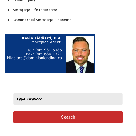
Mortgage Life Insurance
Commercial Mortgage Financing
Search