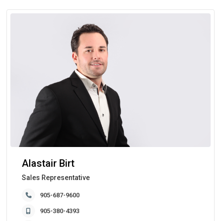
Alastair Birt
Sales Representative
905-687-9600
905-380-4393