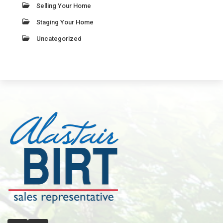
Selling Your Home
Staging Your Home
Uncategorized