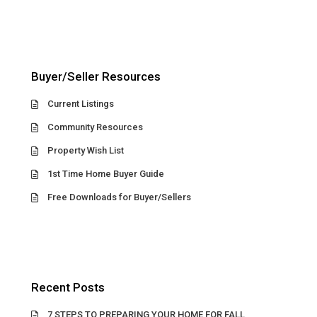
Buyer/Seller Resources
Current Listings
Community Resources
Property Wish List
1st Time Home Buyer Guide
Free Downloads for Buyer/Sellers
Recent Posts
7 STEPS TO PREPARING YOUR HOME FOR FALL