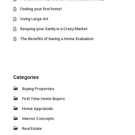
Finding your first home!
Using Large Art
Keeping your Sanity in a Crazy Market
The Benefits of having a Home Evaluation
Categories
Buying Properties
First Time Home Buyers
Home Appraisals
Interior Concepts
Real Estate