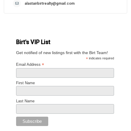
alastairbirtrealty@gmail.com
Birt's VIP List
Get notified of new listings first with the Birt Team!
*
indicates required
*
Email Address
First Name
Last Name