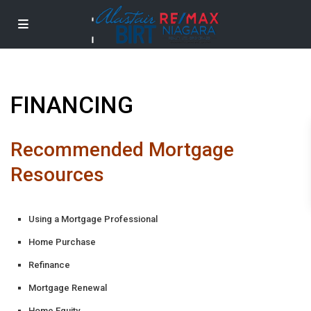
FINANCING
Recommended Mortgage
Resources
Using a Mortgage Professional
Home Purchase
Refinance
Mortgage Renewal
Home Equity