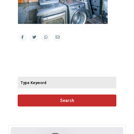
Search