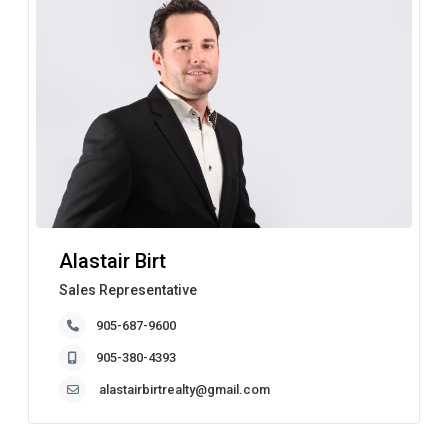
Alastair Birt
Sales Representative
905-687-9600
905-380-4393
alastairbirtrealty@gmail.com