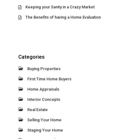
Keeping your Sanity in a Crazy Market
The Benefits of having a Home Evaluation
Categories
Buying Properties
First Time Home Buyers
Home Appraisals
Interior Concepts
Real Estate
Selling Your Home
Staging Your Home