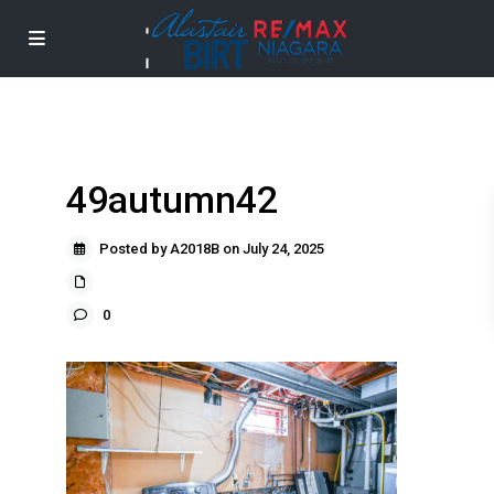
49autumn42
Posted by A2018B on July 24, 2025
0