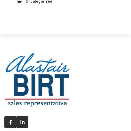
Uncategorized