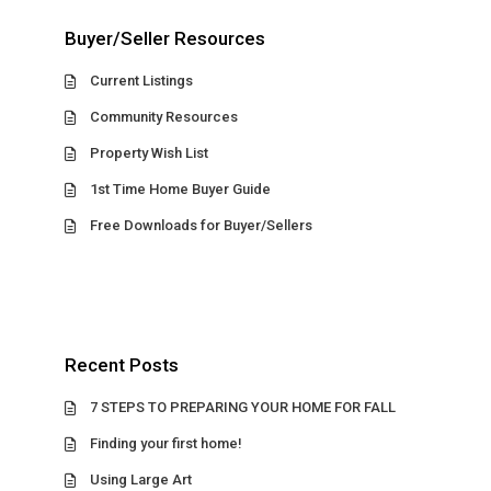
Buyer/Seller Resources
Current Listings
Community Resources
Property Wish List
1st Time Home Buyer Guide
Free Downloads for Buyer/Sellers
Recent Posts
7 STEPS TO PREPARING YOUR HOME FOR FALL
Finding your first home!
Using Large Art