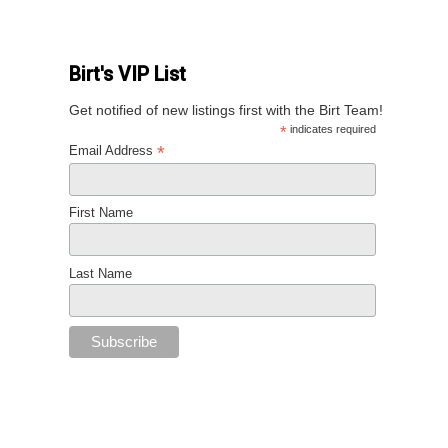
Birt's VIP List
Get notified of new listings first with the Birt Team!
*
indicates required
*
Email Address
First Name
Last Name