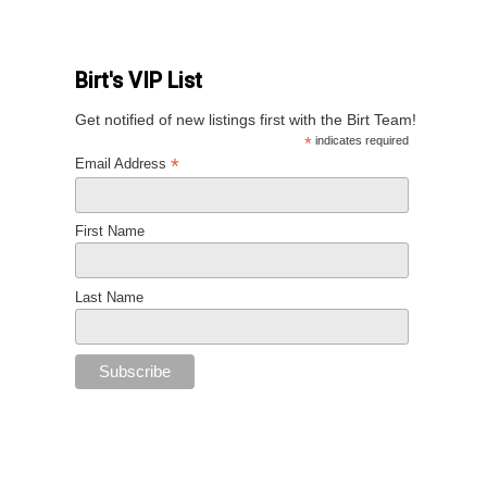
Birt's VIP List
Get notified of new listings first with the Birt Team!
*
indicates required
*
Email Address
First Name
Last Name