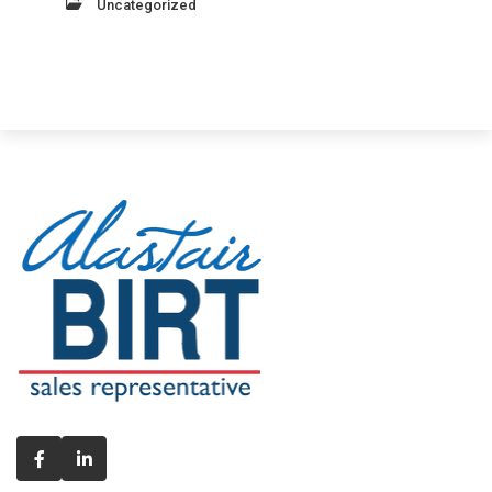
Uncategorized