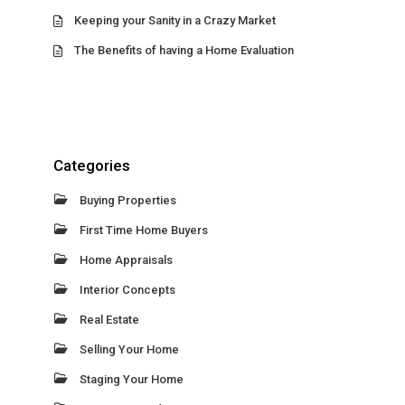
Keeping your Sanity in a Crazy Market
The Benefits of having a Home Evaluation
Categories
Buying Properties
First Time Home Buyers
Home Appraisals
Interior Concepts
Real Estate
Selling Your Home
Staging Your Home