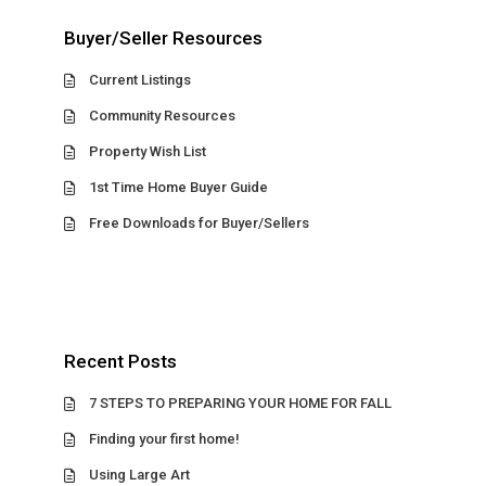
Buyer/Seller Resources
Current Listings
Community Resources
Property Wish List
1st Time Home Buyer Guide
Free Downloads for Buyer/Sellers
Recent Posts
7 STEPS TO PREPARING YOUR HOME FOR FALL
Finding your first home!
Using Large Art