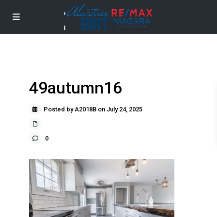
49autumn16
Posted by A2018B on July 24, 2025
0