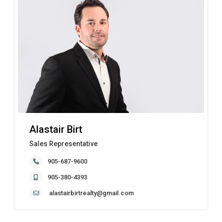
Alastair Birt
Sales Representative
905-687-9600
905-380-4393
alastairbirtrealty@gmail.com