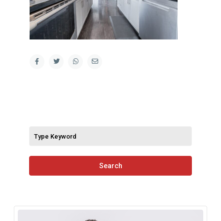
Search