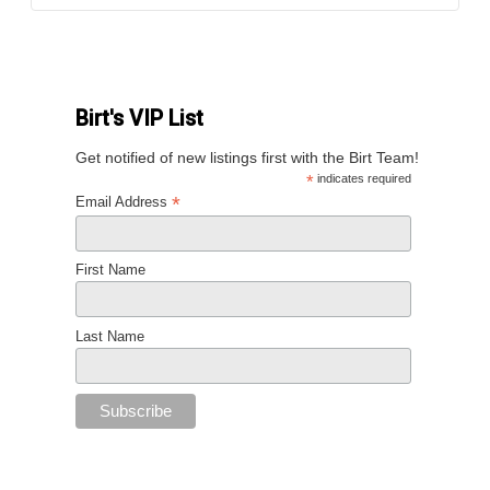
Birt's VIP List
Get notified of new listings first with the Birt Team!
*
indicates required
*
Email Address
First Name
Last Name