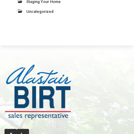
Staging Your Home
Uncategorized