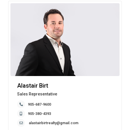
Alastair Birt
Sales Representative
905-687-9600
905-380-4393
alastairbirtrealty@gmail.com