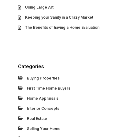
Using Large Art
Keeping your Sanity in a Crazy Market
The Benefits of having a Home Evaluation
Categories
Buying Properties
First Time Home Buyers
Home Appraisals
Interior Concepts
Real Estate
Selling Your Home