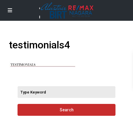
testimonials4
Search