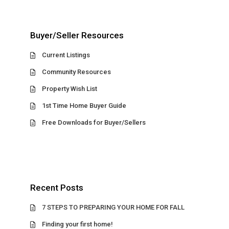
Buyer/Seller Resources
Current Listings
Community Resources
Property Wish List
1st Time Home Buyer Guide
Free Downloads for Buyer/Sellers
Recent Posts
7 STEPS TO PREPARING YOUR HOME FOR FALL
Finding your first home!