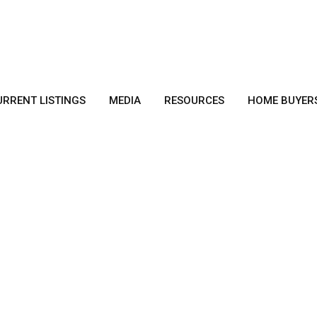
URRENT LISTINGS
MEDIA
RESOURCES
HOME BUYER