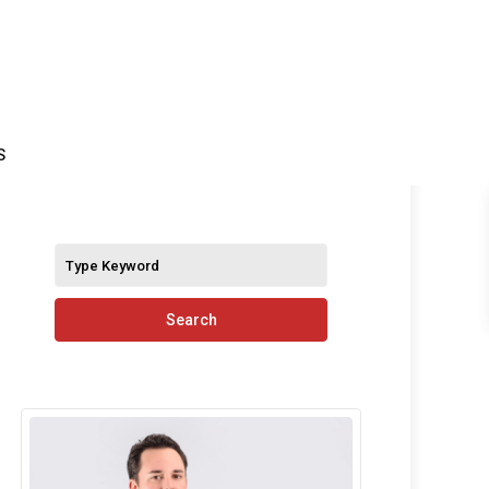
S
Search