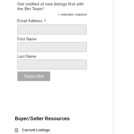
Get notified of new listings first with
the Birt Team!
*
indicates required
*
Email Address
First Name
Last Name
Buyer/Seller Resources
Current Listings