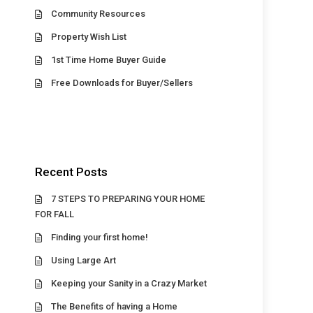
Community Resources
Property Wish List
1st Time Home Buyer Guide
Free Downloads for Buyer/Sellers
Recent Posts
7 STEPS TO PREPARING YOUR HOME
FOR FALL
Finding your first home!
Using Large Art
Keeping your Sanity in a Crazy Market
The Benefits of having a Home