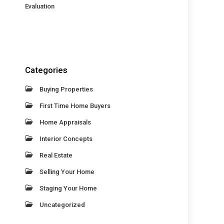
Evaluation
Categories
Buying Properties
First Time Home Buyers
Home Appraisals
Interior Concepts
Real Estate
Selling Your Home
Staging Your Home
Uncategorized