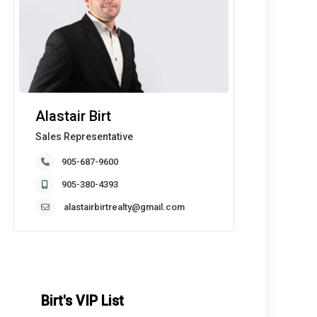
Alastair Birt
Sales Representative
905-687-9600
905-380-4393
alastairbirtrealty@gmail.com
Birt's VIP List