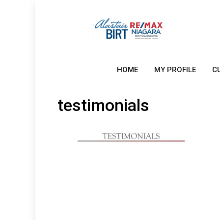
HOME
MY PROFILE
C
testimonials