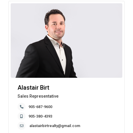
Alastair Birt
Sales Representative
905-687-9600
905-380-4393
alastairbirtrealty@gmail.com