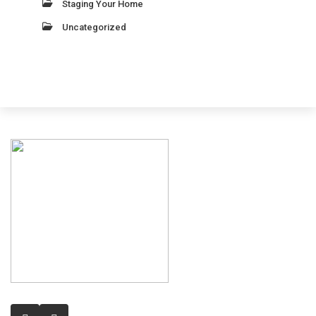
Staging Your Home
Uncategorized