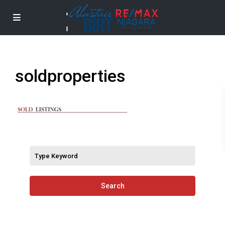
soldproperties
Search