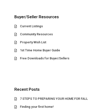
Buyer/Seller Resources
Current Listings
Community Resources
Property Wish List
1st Time Home Buyer Guide
Free Downloads for Buyer/Sellers
Recent Posts
7 STEPS TO PREPARING YOUR HOME FOR FALL
Finding your first home!