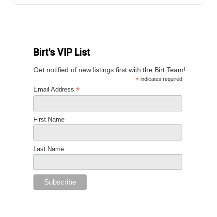
Birt's VIP List
Get notified of new listings first with the Birt Team!
*
indicates required
*
Email Address
First Name
Last Name