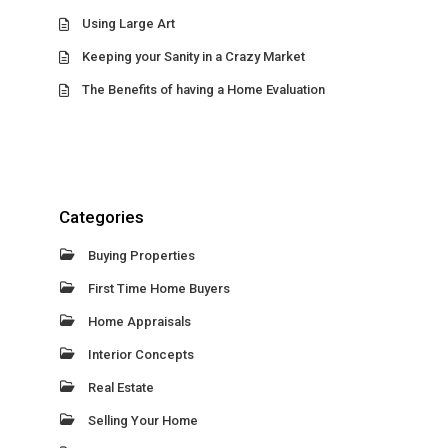
Using Large Art
Keeping your Sanity in a Crazy Market
The Benefits of having a Home Evaluation
Categories
Buying Properties
First Time Home Buyers
Home Appraisals
Interior Concepts
Real Estate
Selling Your Home