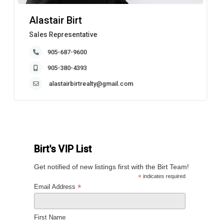
Alastair Birt
Sales Representative
905-687-9600
905-380-4393
alastairbirtrealty@gmail.com
Birt's VIP List
Get notified of new listings first with the Birt Team!
*
indicates required
*
Email Address
First Name