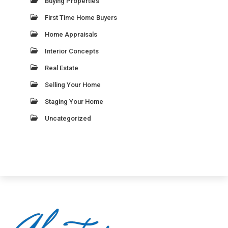
Buying Properties
First Time Home Buyers
Home Appraisals
Interior Concepts
Real Estate
Selling Your Home
Staging Your Home
Uncategorized