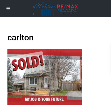
carlton