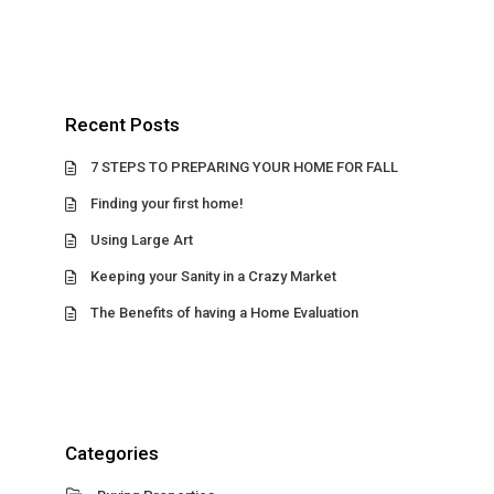
Recent Posts
7 STEPS TO PREPARING YOUR HOME FOR FALL
Finding your first home!
Using Large Art
Keeping your Sanity in a Crazy Market
The Benefits of having a Home Evaluation
Categories