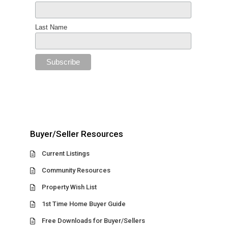
Last Name
Buyer/Seller Resources
Current Listings
Community Resources
Property Wish List
1st Time Home Buyer Guide
Free Downloads for Buyer/Sellers