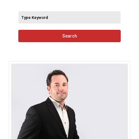
Search