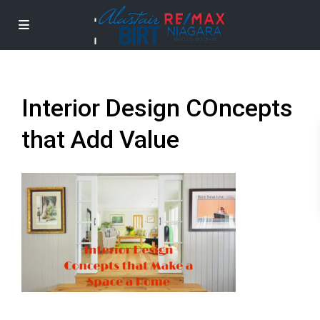
Interior Design COncepts
that Add Value