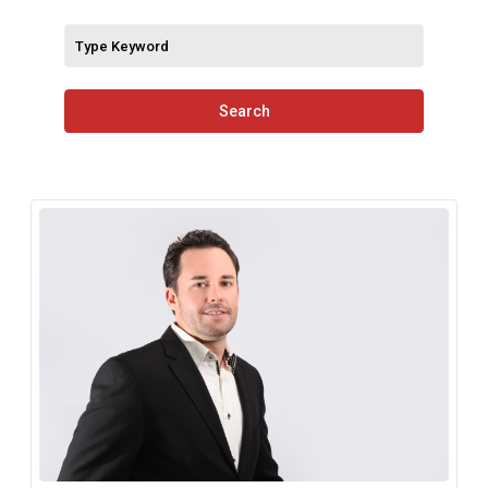
Search