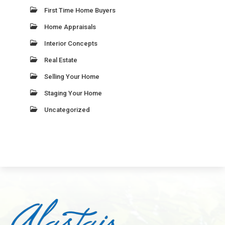
First Time Home Buyers
Home Appraisals
Interior Concepts
Real Estate
Selling Your Home
Staging Your Home
Uncategorized