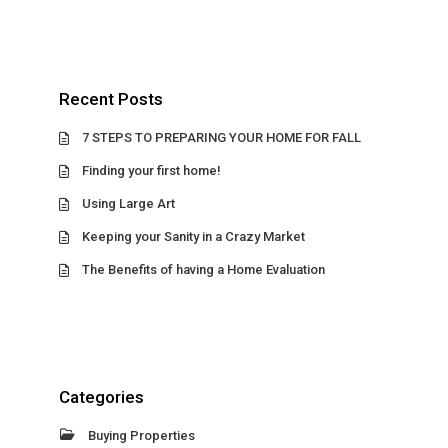
Recent Posts
7 STEPS TO PREPARING YOUR HOME FOR FALL
Finding your first home!
Using Large Art
Keeping your Sanity in a Crazy Market
The Benefits of having a Home Evaluation
Categories
Buying Properties