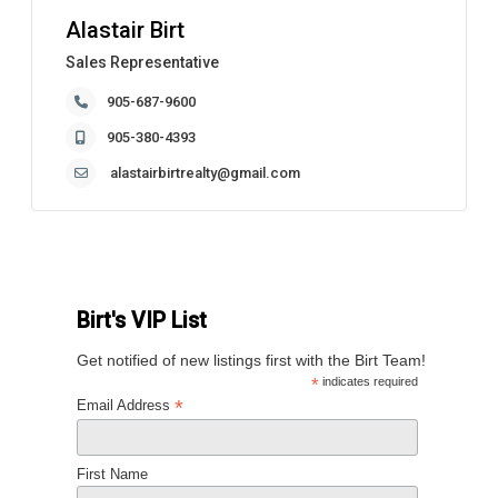
Alastair Birt
Sales Representative
905-687-9600
905-380-4393
alastairbirtrealty@gmail.com
Birt's VIP List
Get notified of new listings first with the Birt Team!
*
indicates required
*
Email Address
First Name