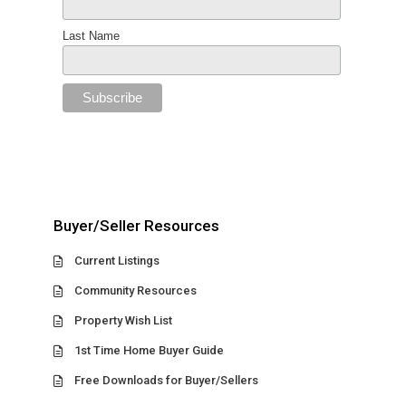
Last Name
Buyer/Seller Resources
Current Listings
Community Resources
Property Wish List
1st Time Home Buyer Guide
Free Downloads for Buyer/Sellers