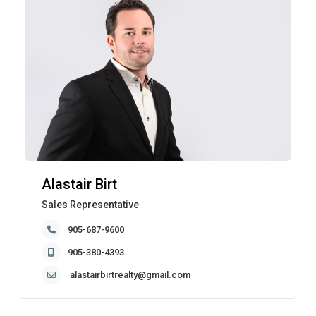
Alastair Birt
Sales Representative
905-687-9600
905-380-4393
alastairbirtrealty@gmail.com