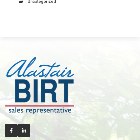
Uncategorized