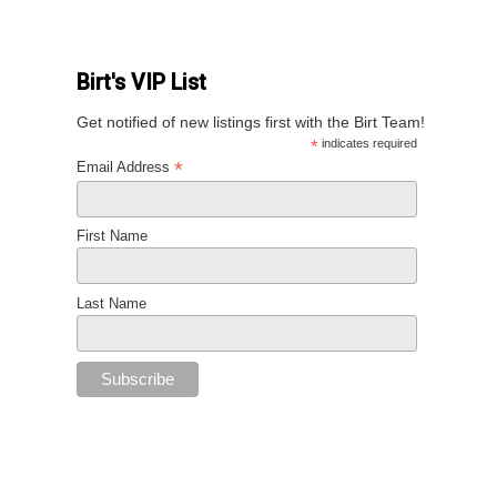
Birt's VIP List
Get notified of new listings first with the Birt Team!
*
indicates required
*
Email Address
First Name
Last Name