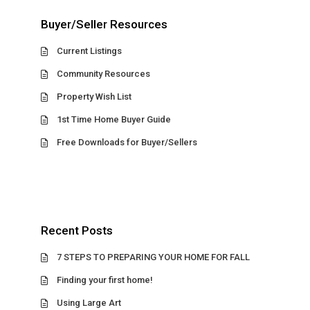
Buyer/Seller Resources
Current Listings
Community Resources
Property Wish List
1st Time Home Buyer Guide
Free Downloads for Buyer/Sellers
Recent Posts
7 STEPS TO PREPARING YOUR HOME FOR FALL
Finding your first home!
Using Large Art