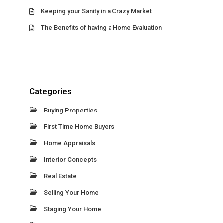
Keeping your Sanity in a Crazy Market
The Benefits of having a Home Evaluation
Categories
Buying Properties
First Time Home Buyers
Home Appraisals
Interior Concepts
Real Estate
Selling Your Home
Staging Your Home