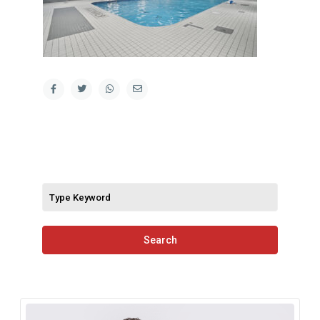
Search