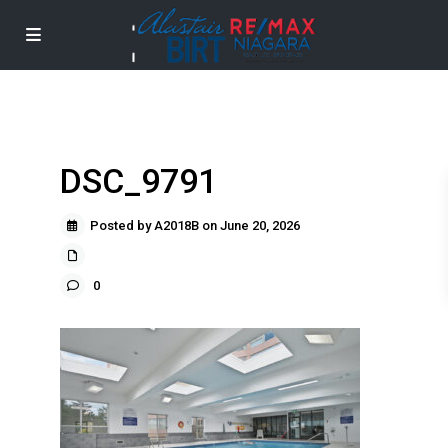
DSC_9791
Posted by A2018B on June 20, 2026
0