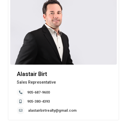
Alastair Birt
Sales Representative
905-687-9600
905-380-4393
alastairbirtrealty@gmail.com