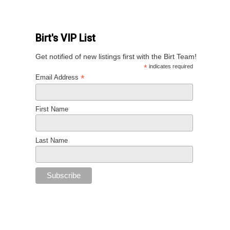
Birt's VIP List
Get notified of new listings first with the Birt Team!
*
indicates required
*
Email Address
First Name
Last Name