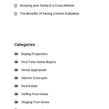
Keeping your Sanity in a Crazy Market
The Benefits of having a Home Evaluation
Categories
Buying Properties
First Time Home Buyers
Home Appraisals
Interior Concepts
Real Estate
Selling Your Home
Staging Your Home