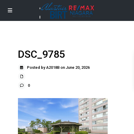
DSC_9785
Posted by A2018B on June 20, 2026
0