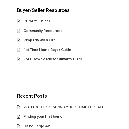
Buyer/Seller Resources
Current Listings
Community Resources
Property Wish List
1st Time Home Buyer Guide
Free Downloads for Buyer/Sellers
Recent Posts
7 STEPS TO PREPARING YOUR HOME FOR FALL
Finding your first home!
Using Large Art