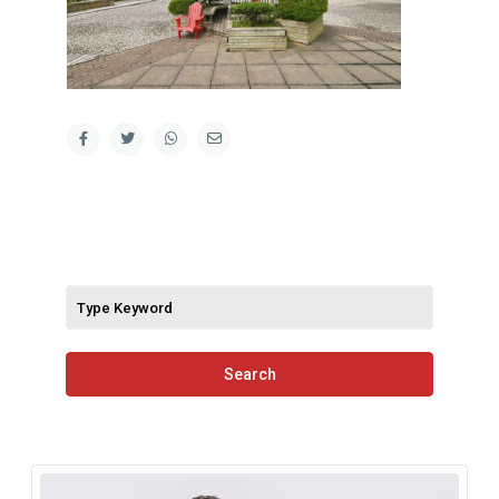
Search