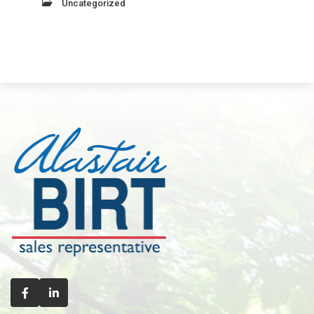
Uncategorized