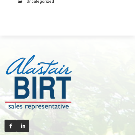
Uncategorized