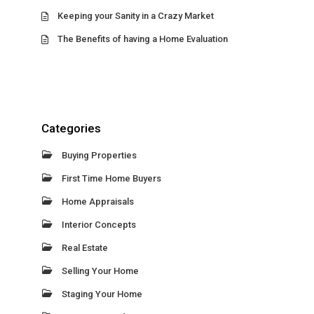
Keeping your Sanity in a Crazy Market
The Benefits of having a Home Evaluation
Categories
Buying Properties
First Time Home Buyers
Home Appraisals
Interior Concepts
Real Estate
Selling Your Home
Staging Your Home