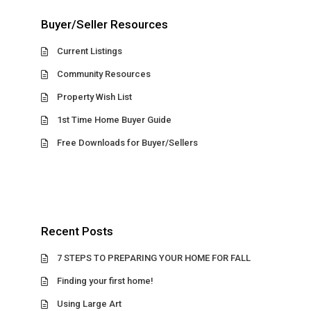
Buyer/Seller Resources
Current Listings
Community Resources
Property Wish List
1st Time Home Buyer Guide
Free Downloads for Buyer/Sellers
Recent Posts
7 STEPS TO PREPARING YOUR HOME FOR FALL
Finding your first home!
Using Large Art