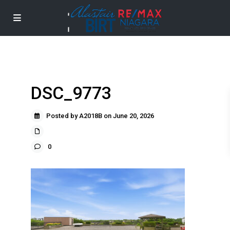
DSC_9773
Posted by A2018B on June 20, 2026
0