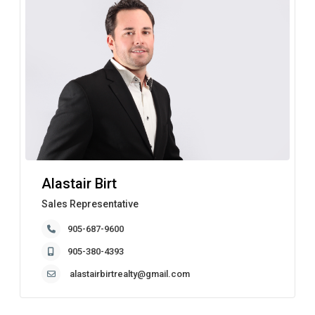
Alastair Birt
Sales Representative
905-687-9600
905-380-4393
alastairbirtrealty@gmail.com