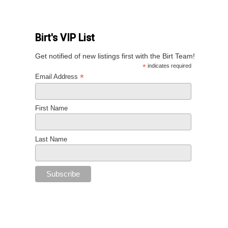
Birt's VIP List
Get notified of new listings first with the Birt Team!
*
indicates required
*
Email Address
First Name
Last Name