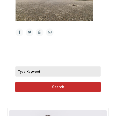
Search