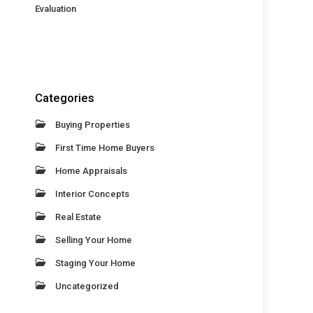
Evaluation
Categories
Buying Properties
First Time Home Buyers
Home Appraisals
Interior Concepts
Real Estate
Selling Your Home
Staging Your Home
Uncategorized