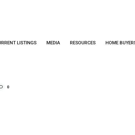
URRENT LISTINGS
MEDIA
RESOURCES
HOME BUYER
0