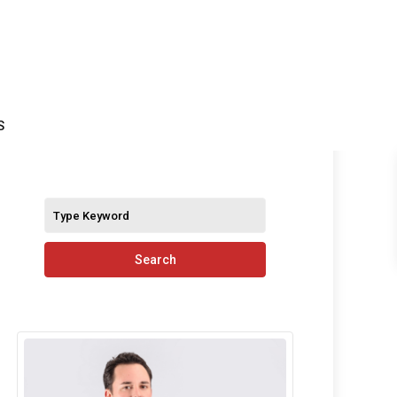
S
Search