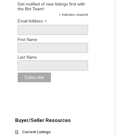
Get notified of new listings first with
the Birt Team!
*
indicates required
*
Email Address
First Name
Last Name
Buyer/Seller Resources
Current Listings