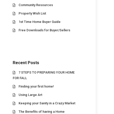
Community Resources
Property Wish List
1st Time Home Buyer Guide
Free Downloads for Buyer/Sellers
Recent Posts
7 STEPS TO PREPARING YOUR HOME
FOR FALL
Finding your first home!
Using Large Art
Keeping your Sanity in a Crazy Market
The Benefits of having a Home