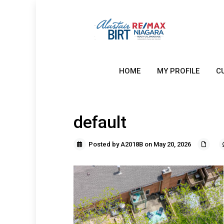
HOME
MY PROFILE
C
default
Posted by A2018B on May 20, 2026