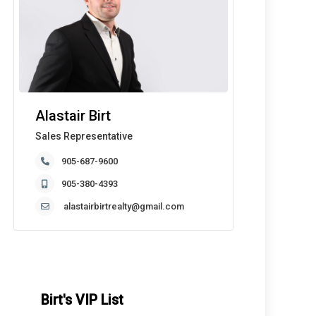
Alastair Birt
Sales Representative
905-687-9600
905-380-4393
alastairbirtrealty@gmail.com
Birt's VIP List