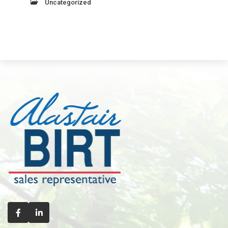
Uncategorized