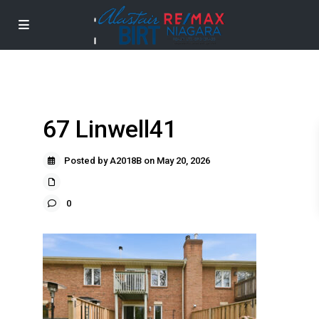
67 Linwell41
Posted by A2018B on May 20, 2026
0