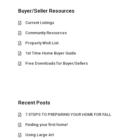
Buyer/Seller Resources
Current Listings
Community Resources
Property Wish List
1st Time Home Buyer Guide
Free Downloads for Buyer/Sellers
Recent Posts
7 STEPS TO PREPARING YOUR HOME FOR FALL
Finding your first home!
Using Large Art