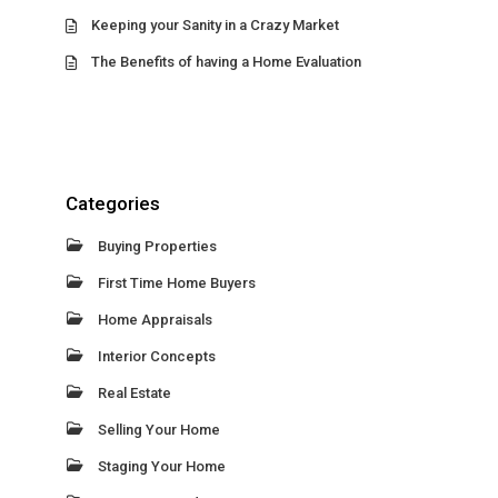
Keeping your Sanity in a Crazy Market
The Benefits of having a Home Evaluation
Categories
Buying Properties
First Time Home Buyers
Home Appraisals
Interior Concepts
Real Estate
Selling Your Home
Staging Your Home