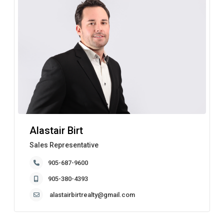
Alastair Birt
Sales Representative
905-687-9600
905-380-4393
alastairbirtrealty@gmail.com