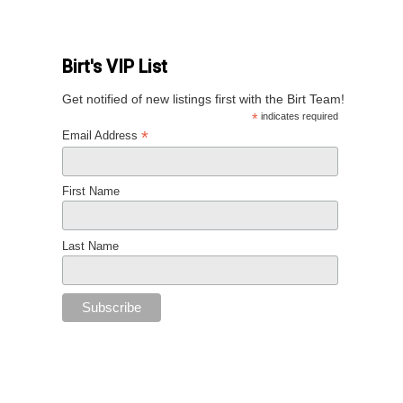
Birt's VIP List
Get notified of new listings first with the Birt Team!
*
indicates required
*
Email Address
First Name
Last Name