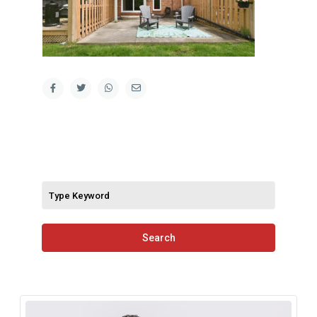
Search