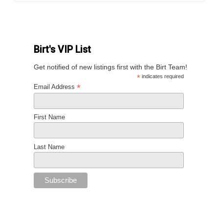
Birt's VIP List
Get notified of new listings first with the Birt Team!
*
indicates required
*
Email Address
First Name
Last Name