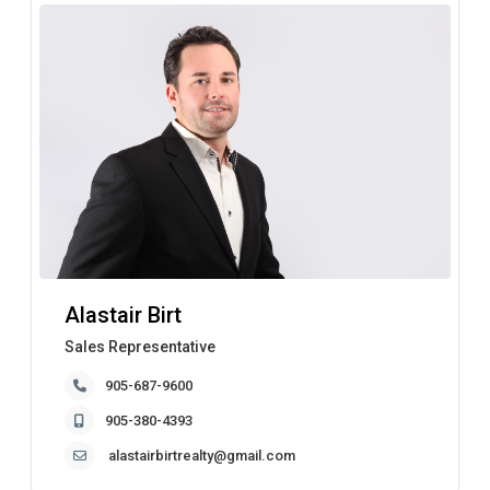
Alastair Birt
Sales Representative
905-687-9600
905-380-4393
alastairbirtrealty@gmail.com