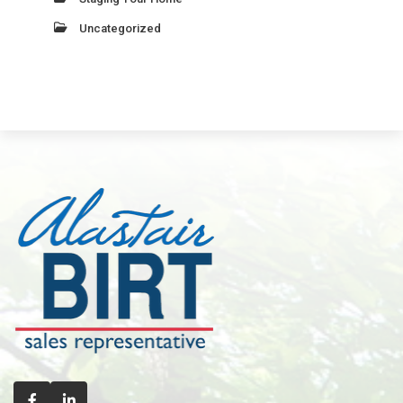
Uncategorized