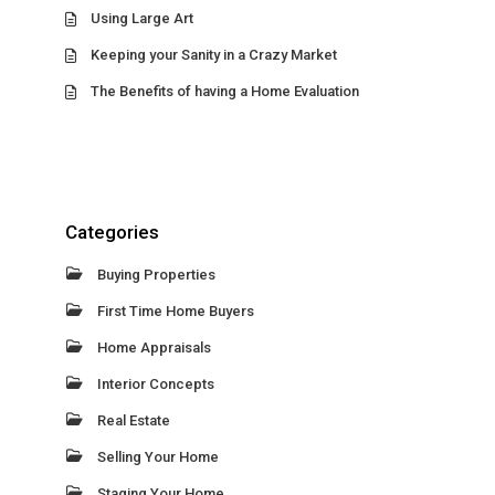
Using Large Art
Keeping your Sanity in a Crazy Market
The Benefits of having a Home Evaluation
Categories
Buying Properties
First Time Home Buyers
Home Appraisals
Interior Concepts
Real Estate
Selling Your Home
Staging Your Home