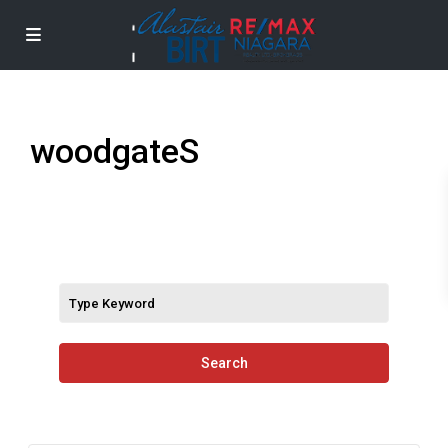
woodgateS
Search