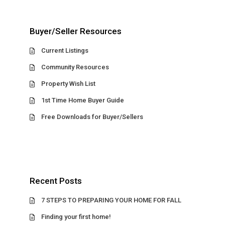
Buyer/Seller Resources
Current Listings
Community Resources
Property Wish List
1st Time Home Buyer Guide
Free Downloads for Buyer/Sellers
Recent Posts
7 STEPS TO PREPARING YOUR HOME FOR FALL
Finding your first home!