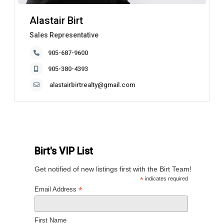
Alastair Birt
Sales Representative
905-687-9600
905-380-4393
alastairbirtrealty@gmail.com
Birt's VIP List
Get notified of new listings first with the Birt Team!
*
indicates required
*
Email Address
First Name