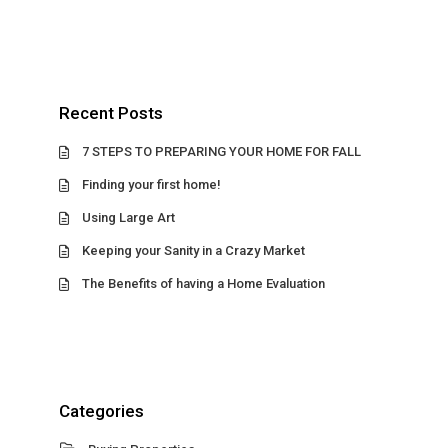
Recent Posts
7 STEPS TO PREPARING YOUR HOME FOR FALL
Finding your first home!
Using Large Art
Keeping your Sanity in a Crazy Market
The Benefits of having a Home Evaluation
Categories