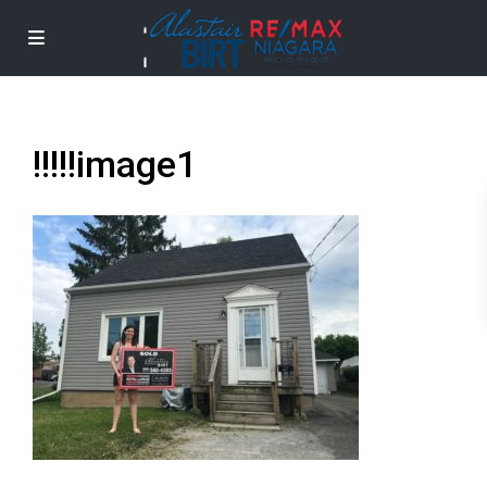
!!!!!image1