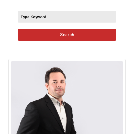
Search