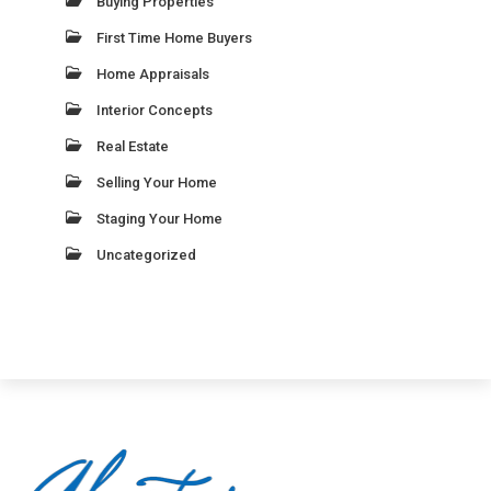
Buying Properties
First Time Home Buyers
Home Appraisals
Interior Concepts
Real Estate
Selling Your Home
Staging Your Home
Uncategorized