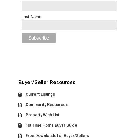
Last Name
Buyer/Seller Resources
Current Listings
Community Resources
Property Wish List
1st Time Home Buyer Guide
Free Downloads for Buyer/Sellers