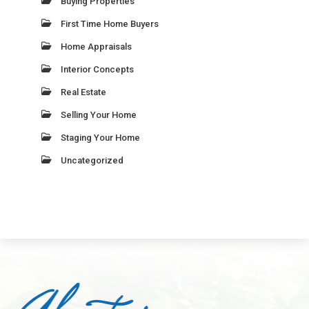
Buying Properties
First Time Home Buyers
Home Appraisals
Interior Concepts
Real Estate
Selling Your Home
Staging Your Home
Uncategorized