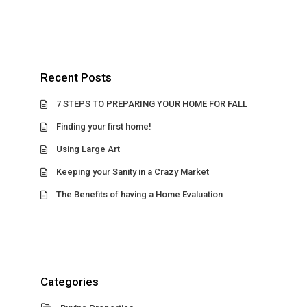
Recent Posts
7 STEPS TO PREPARING YOUR HOME FOR FALL
Finding your first home!
Using Large Art
Keeping your Sanity in a Crazy Market
The Benefits of having a Home Evaluation
Categories