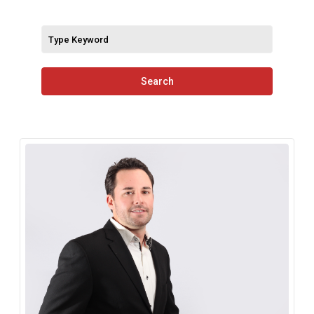
Search