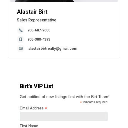
Alastair Birt
Sales Representative
905-687-9600
905-380-4393
alastairbirtrealty@gmail.com
Birt's VIP List
Get notified of new listings first with the Birt Team!
*
indicates required
*
Email Address
First Name