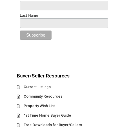
Last Name
Buyer/Seller Resources
Current Listings
Community Resources
Property Wish List
1st Time Home Buyer Guide
Free Downloads for Buyer/Sellers