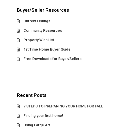
Buyer/Seller Resources
Current Listings
Community Resources
Property Wish List
1st Time Home Buyer Guide
Free Downloads for Buyer/Sellers
Recent Posts
7 STEPS TO PREPARING YOUR HOME FOR FALL
Finding your first home!
Using Large Art