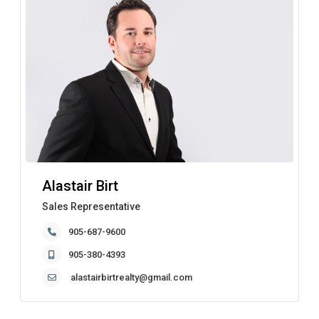
Alastair Birt
Sales Representative
905-687-9600
905-380-4393
alastairbirtrealty@gmail.com