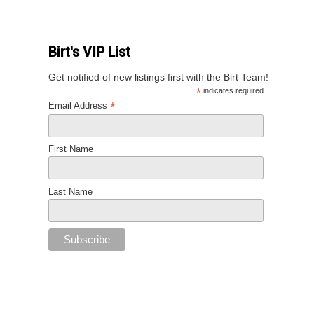
Birt's VIP List
Get notified of new listings first with the Birt Team!
*
indicates required
*
Email Address
First Name
Last Name