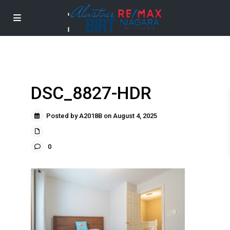
DSC_8827-HDR
Posted by A2018B on August 4, 2025
0