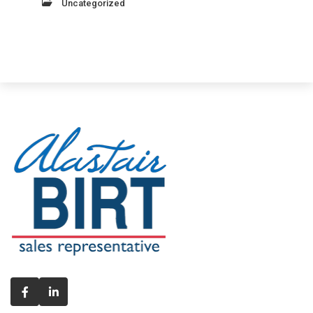
Uncategorized