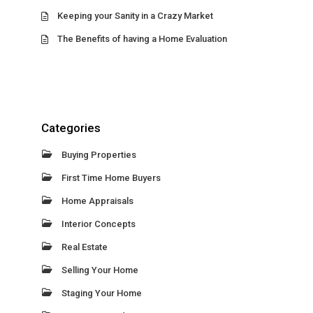
Keeping your Sanity in a Crazy Market
The Benefits of having a Home Evaluation
Categories
Buying Properties
First Time Home Buyers
Home Appraisals
Interior Concepts
Real Estate
Selling Your Home
Staging Your Home