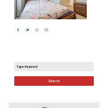
Search