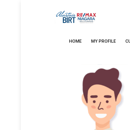
HOME
MY PROFILE
C