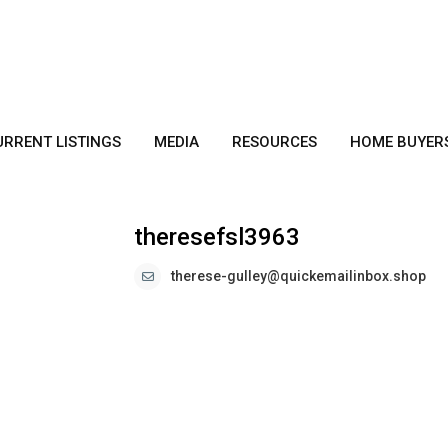
URRENT LISTINGS
MEDIA
RESOURCES
HOME BUYER
theresefsl3963
therese-gulley@quickemailinbox.shop