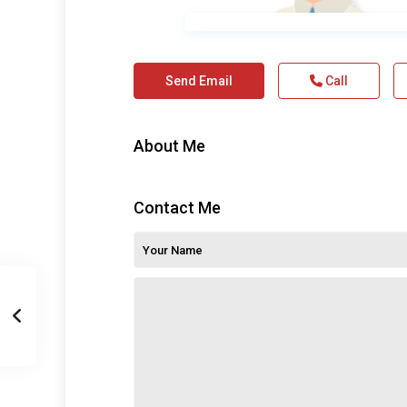
Send Email
Call
About Me
Contact Me