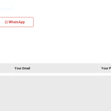
WhatsApp