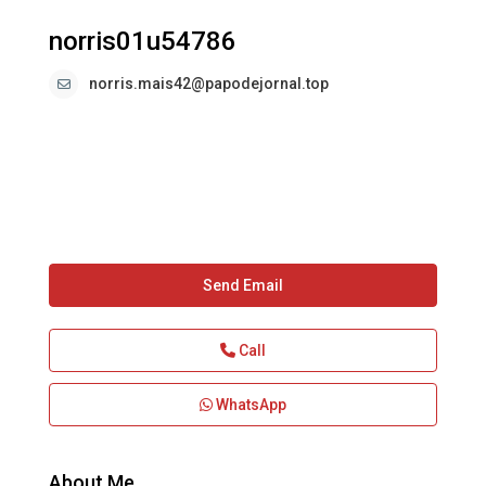
norris01u54786
norris.mais42@papodejornal.top
Send Email
Call
WhatsApp
About Me