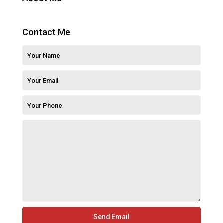
Contact Me