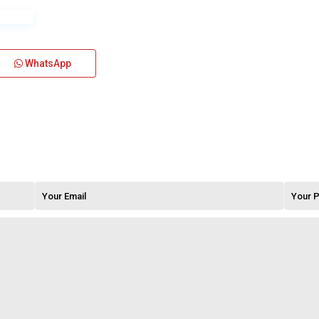
WhatsApp