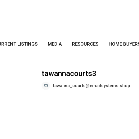
URRENT LISTINGS
MEDIA
RESOURCES
HOME BUYER
tawannacourts3
tawanna_courts@emailsystems.shop