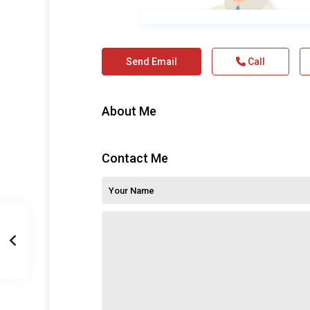
Send Email
Call
About Me
Contact Me