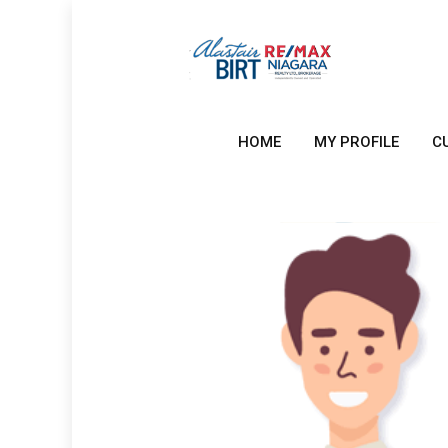
HOME
MY PROFILE
C