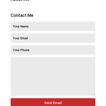
Contact Me