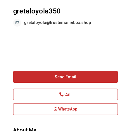
gretaloyola350
gretaloyola@trustemailinbox.shop
Send Email
Call
WhatsApp
About Me