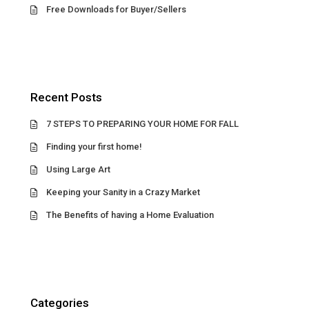
Free Downloads for Buyer/Sellers
Recent Posts
7 STEPS TO PREPARING YOUR HOME FOR FALL
Finding your first home!
Using Large Art
Keeping your Sanity in a Crazy Market
The Benefits of having a Home Evaluation
Categories