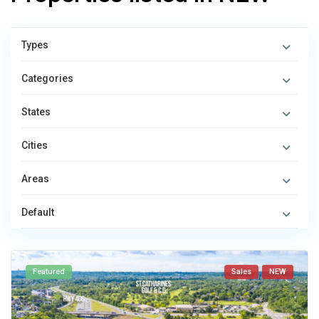
Types
Categories
States
Cities
Areas
Default
Featured
Sales
NEW