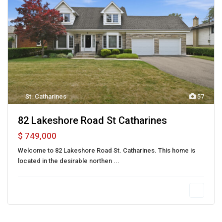
St. Catharines
57
82 Lakeshore Road St Catharines
$ 749,000
Welcome to 82 Lakeshore Road St. Catharines. This home is
located in the desirable northen
...