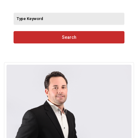
Search