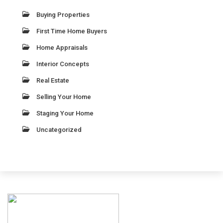
Buying Properties
First Time Home Buyers
Home Appraisals
Interior Concepts
Real Estate
Selling Your Home
Staging Your Home
Uncategorized