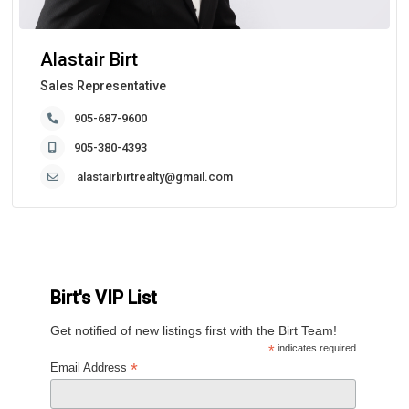
Alastair Birt
Sales Representative
905-687-9600
905-380-4393
alastairbirtrealty@gmail.com
Birt's VIP List
Get notified of new listings first with the Birt Team!
*
indicates required
*
Email Address