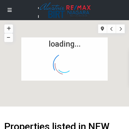
loading...
Properties listed in NEW