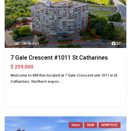
St. Catharines
57
7 Gale Crescent #1011 St Catharines
$ 259,000
Welcome to Mill Run located at 7 Gale Crescent unit 1011 in St.
Catharines. Northern expos
...
Sales
NEW
NEWPRICE