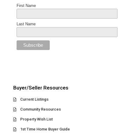
First Name
Last Name
Buyer/Seller Resources
Current Listings
Community Resources
Property Wish List
1st Time Home Buyer Guide