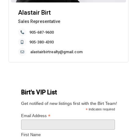
Alastair Birt
Sales Representative
905-687-9600
905-380-4393
alastairbirtrealty@gmail.com
Birt's VIP List
Get notified of new listings first with the Birt Team!
*
indicates required
*
Email Address
First Name