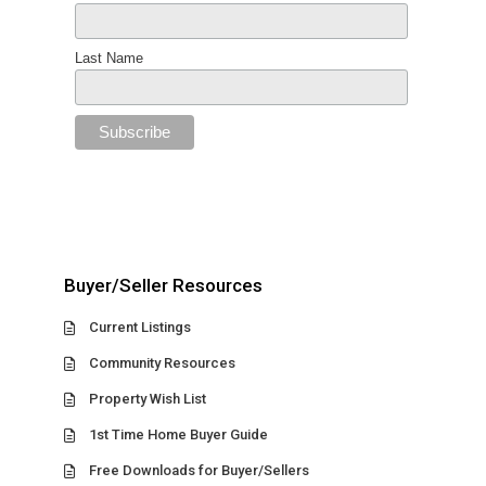
Last Name
Buyer/Seller Resources
Current Listings
Community Resources
Property Wish List
1st Time Home Buyer Guide
Free Downloads for Buyer/Sellers