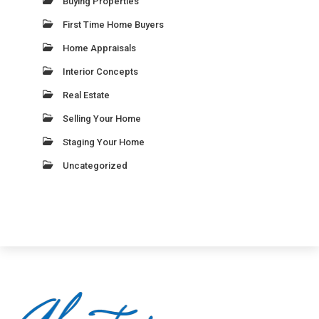
Buying Properties
First Time Home Buyers
Home Appraisals
Interior Concepts
Real Estate
Selling Your Home
Staging Your Home
Uncategorized