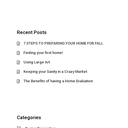
Recent Posts
7 STEPS TO PREPARING YOUR HOME FOR FALL
Finding your first home!
Using Large Art
Keeping your Sanity in a Crazy Market
The Benefits of having a Home Evaluation
Categories