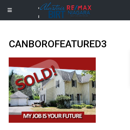
CANBOROFEATURED3