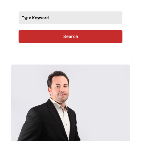
Search