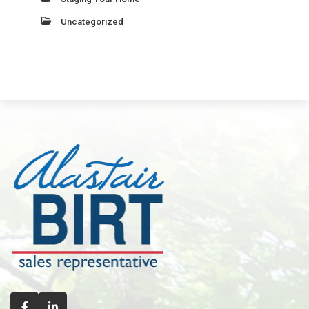
Uncategorized