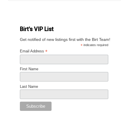
Birt's VIP List
Get notified of new listings first with the Birt Team!
*
indicates required
*
Email Address
First Name
Last Name