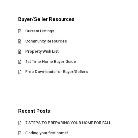
Buyer/Seller Resources
Current Listings
Community Resources
Property Wish List
1st Time Home Buyer Guide
Free Downloads for Buyer/Sellers
Recent Posts
7 STEPS TO PREPARING YOUR HOME FOR FALL
Finding your first home!