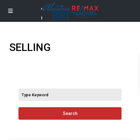
SELLING
Search