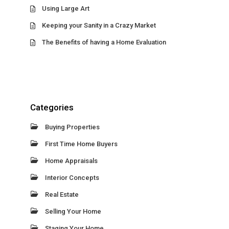
Using Large Art
Keeping your Sanity in a Crazy Market
The Benefits of having a Home Evaluation
Categories
Buying Properties
First Time Home Buyers
Home Appraisals
Interior Concepts
Real Estate
Selling Your Home
Staging Your Home