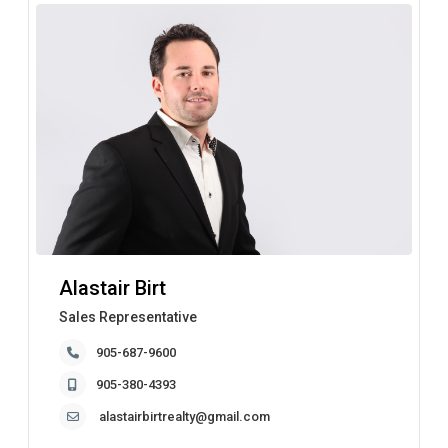
Alastair Birt
Sales Representative
905-687-9600
905-380-4393
alastairbirtrealty@gmail.com