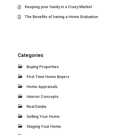
Keeping your Sanity in a Crazy Market
The Benefits of having a Home Evaluation
Categories
Buying Properties
First Time Home Buyers
Home Appraisals
Interior Concepts
Real Estate
Selling Your Home
Staging Your Home