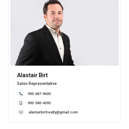
Alastair Birt
Sales Representative
905-687-9600
905-380-4393
alastairbirtrealty@gmail.com