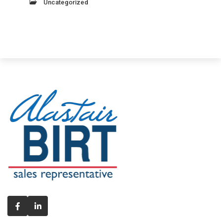
Uncategorized