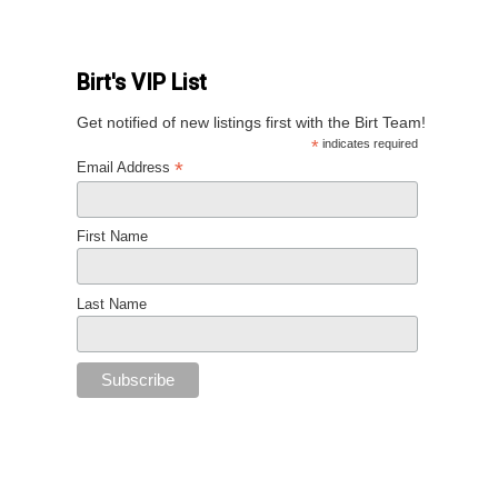
Birt's VIP List
Get notified of new listings first with the Birt Team!
*
indicates required
*
Email Address
First Name
Last Name