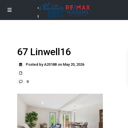
67 Linwell16
Posted by A2018B on May 20, 2026
0