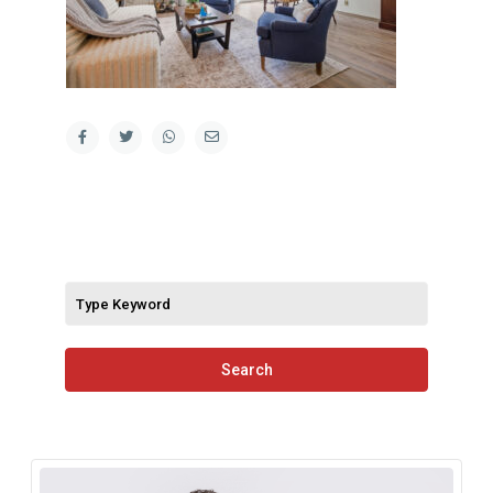
Search