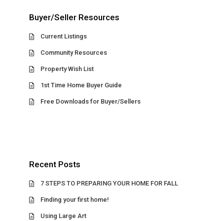
Buyer/Seller Resources
Current Listings
Community Resources
Property Wish List
1st Time Home Buyer Guide
Free Downloads for Buyer/Sellers
Recent Posts
7 STEPS TO PREPARING YOUR HOME FOR FALL
Finding your first home!
Using Large Art