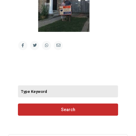
Search