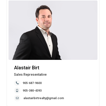
Alastair Birt
Sales Representative
905-687-9600
905-380-4393
alastairbirtrealty@gmail.com