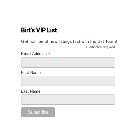
Birt's VIP List
Get notified of new listings first with the Birt Team!
*
indicates required
*
Email Address
First Name
Last Name