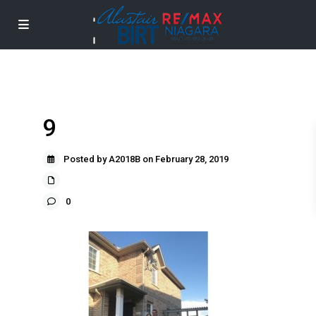
9
Posted by A2018B on February 28, 2019
0