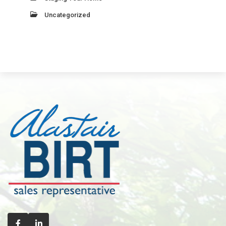
Uncategorized