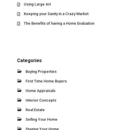
Using Large Art
Keeping your Sanity in a Crazy Market
The Benefits of having a Home Evaluation
Categories
Buying Properties
First Time Home Buyers
Home Appraisals
Interior Concepts
Real Estate
Selling Your Home
Staging Your Home