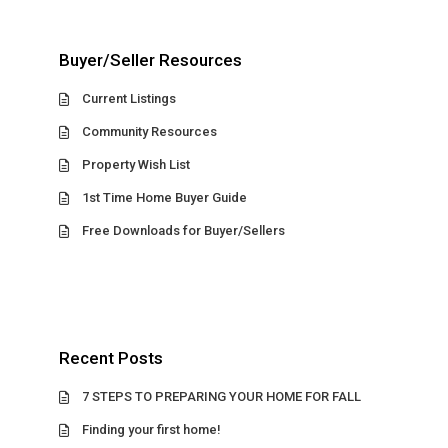
Buyer/Seller Resources
Current Listings
Community Resources
Property Wish List
1st Time Home Buyer Guide
Free Downloads for Buyer/Sellers
Recent Posts
7 STEPS TO PREPARING YOUR HOME FOR FALL
Finding your first home!