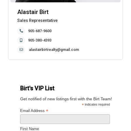
Alastair Birt
Sales Representative
905-687-9600
905-380-4393
alastairbirtrealty@gmail.com
Birt's VIP List
Get notified of new listings first with the Birt Team!
*
indicates required
*
Email Address
First Name