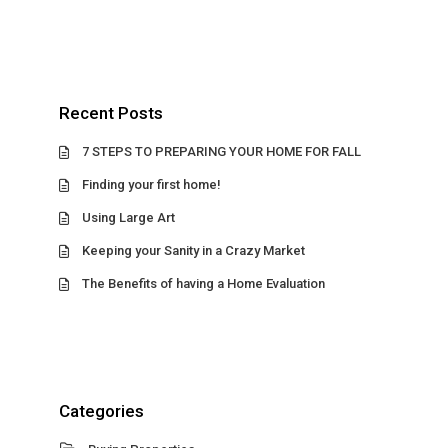
Recent Posts
7 STEPS TO PREPARING YOUR HOME FOR FALL
Finding your first home!
Using Large Art
Keeping your Sanity in a Crazy Market
The Benefits of having a Home Evaluation
Categories