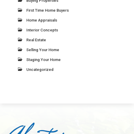
Buying Properties
First Time Home Buyers
Home Appraisals
Interior Concepts
Real Estate
Selling Your Home
Staging Your Home
Uncategorized