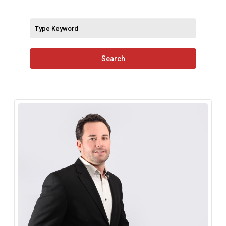
Search