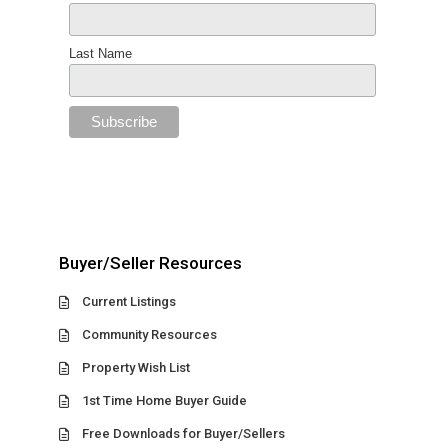
Last Name
Buyer/Seller Resources
Current Listings
Community Resources
Property Wish List
1st Time Home Buyer Guide
Free Downloads for Buyer/Sellers