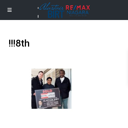
!!!8th