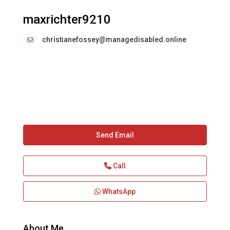
maxrichter9210
christianefossey@managedisabled.online
Send Email
Call
WhatsApp
About Me