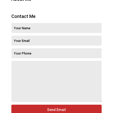
Contact Me