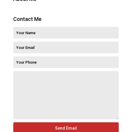
Contact Me