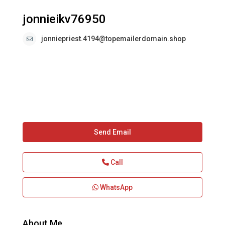
jonnieikv76950
jonniepriest.4194@topemailerdomain.shop
Send Email
Call
WhatsApp
About Me