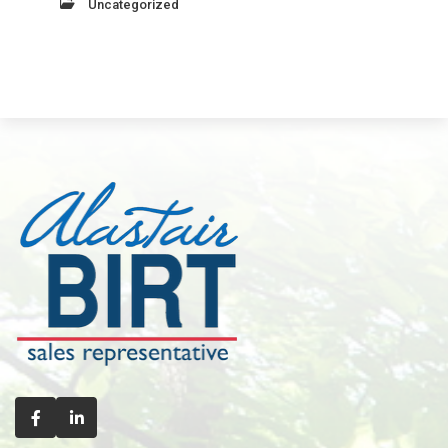
Uncategorized