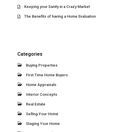
Keeping your Sanity in a Crazy Market
The Benefits of having a Home Evaluation
Categories
Buying Properties
First Time Home Buyers
Home Appraisals
Interior Concepts
Real Estate
Selling Your Home
Staging Your Home