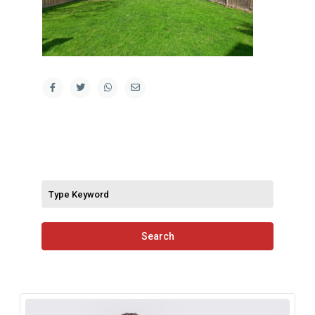
Search