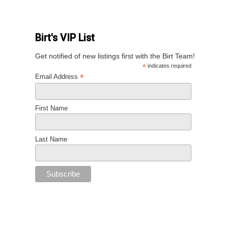
Birt's VIP List
Get notified of new listings first with the Birt Team!
*
indicates required
*
Email Address
First Name
Last Name