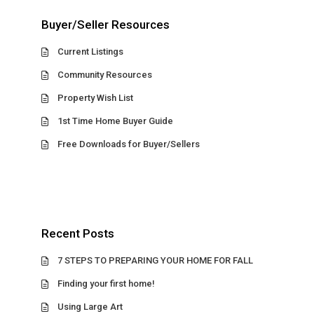
Buyer/Seller Resources
Current Listings
Community Resources
Property Wish List
1st Time Home Buyer Guide
Free Downloads for Buyer/Sellers
Recent Posts
7 STEPS TO PREPARING YOUR HOME FOR FALL
Finding your first home!
Using Large Art