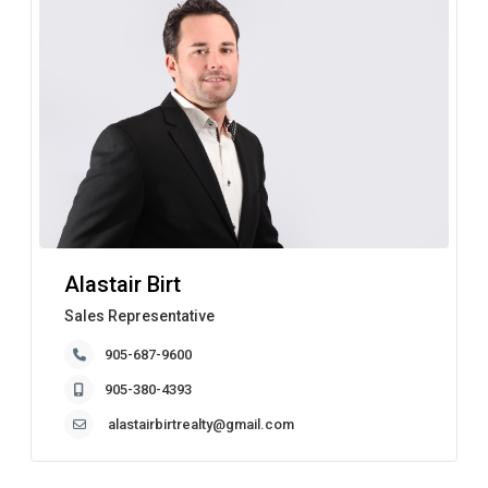
Alastair Birt
Sales Representative
905-687-9600
905-380-4393
alastairbirtrealty@gmail.com