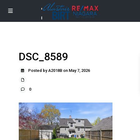
DSC_8589
Posted by A2018B on May 7, 2026
0