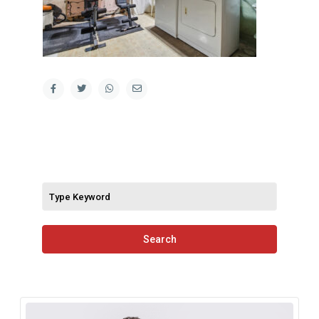
Search