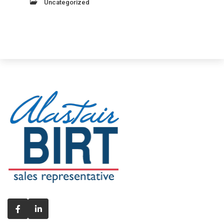
Uncategorized