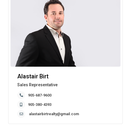
Alastair Birt
Sales Representative
905-687-9600
905-380-4393
alastairbirtrealty@gmail.com