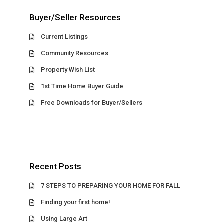
Buyer/Seller Resources
Current Listings
Community Resources
Property Wish List
1st Time Home Buyer Guide
Free Downloads for Buyer/Sellers
Recent Posts
7 STEPS TO PREPARING YOUR HOME FOR FALL
Finding your first home!
Using Large Art