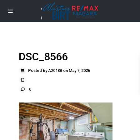
DSC_8566
Posted by A2018B on May 7, 2026
0