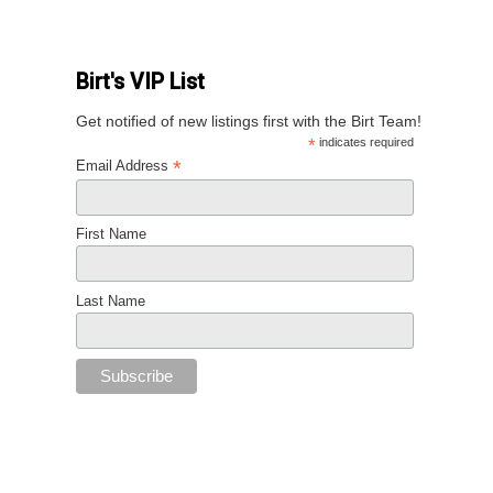
Birt's VIP List
Get notified of new listings first with the Birt Team!
*
indicates required
*
Email Address
First Name
Last Name