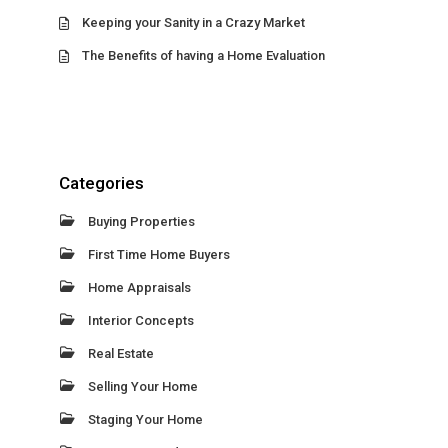
Keeping your Sanity in a Crazy Market
The Benefits of having a Home Evaluation
Categories
Buying Properties
First Time Home Buyers
Home Appraisals
Interior Concepts
Real Estate
Selling Your Home
Staging Your Home