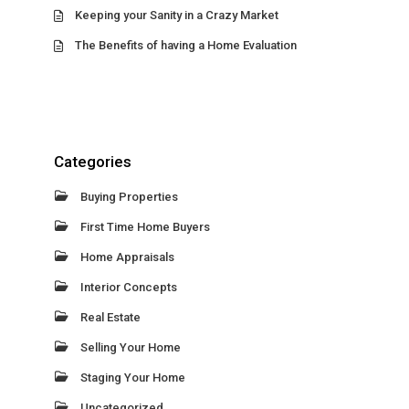
Keeping your Sanity in a Crazy Market
The Benefits of having a Home Evaluation
Categories
Buying Properties
First Time Home Buyers
Home Appraisals
Interior Concepts
Real Estate
Selling Your Home
Staging Your Home
Uncategorized