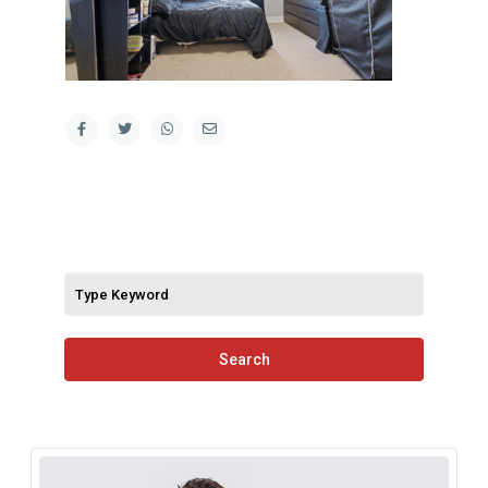
Search