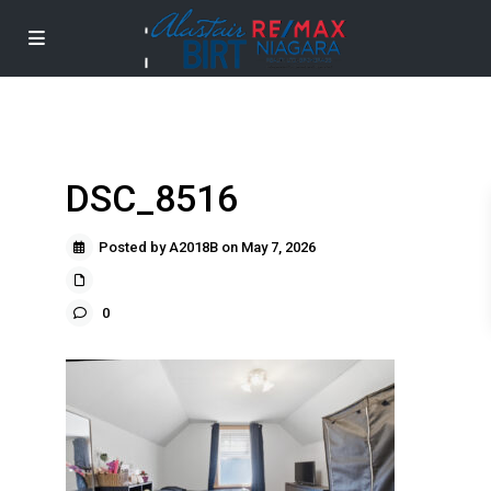
DSC_8516
Posted by A2018B on May 7, 2026
0