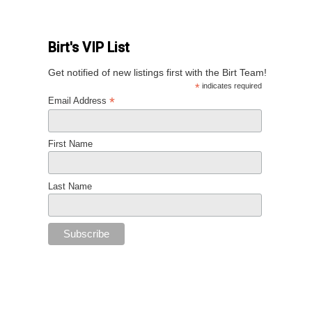
Birt's VIP List
Get notified of new listings first with the Birt Team!
*
indicates required
*
Email Address
First Name
Last Name