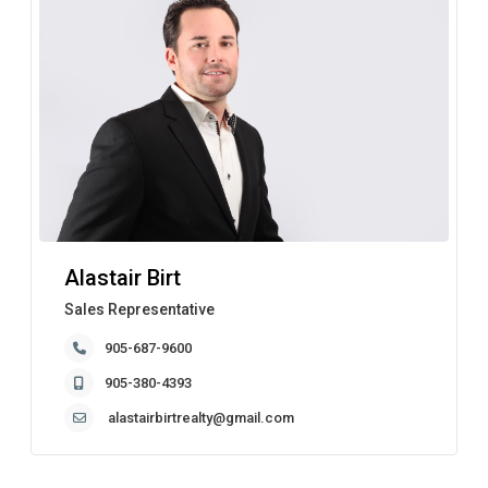
Alastair Birt
Sales Representative
905-687-9600
905-380-4393
alastairbirtrealty@gmail.com