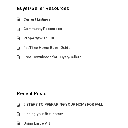
Buyer/Seller Resources
Current Listings
Community Resources
Property Wish List
1st Time Home Buyer Guide
Free Downloads for Buyer/Sellers
Recent Posts
7 STEPS TO PREPARING YOUR HOME FOR FALL
Finding your first home!
Using Large Art