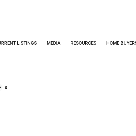
URRENT LISTINGS
MEDIA
RESOURCES
HOME BUYER
0