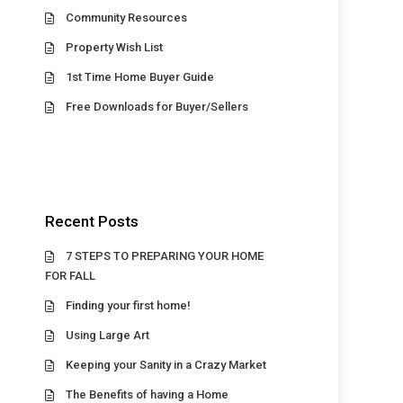
Community Resources
Property Wish List
1st Time Home Buyer Guide
Free Downloads for Buyer/Sellers
Recent Posts
7 STEPS TO PREPARING YOUR HOME
FOR FALL
Finding your first home!
Using Large Art
Keeping your Sanity in a Crazy Market
The Benefits of having a Home