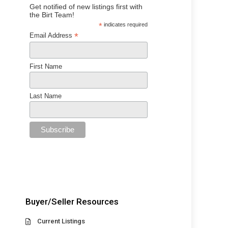
Get notified of new listings first with
the Birt Team!
*
indicates required
*
Email Address
First Name
Last Name
Buyer/Seller Resources
Current Listings