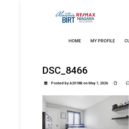
HOME
MY PROFILE
C
DSC_8466
Posted by A2018B on May 7, 2026