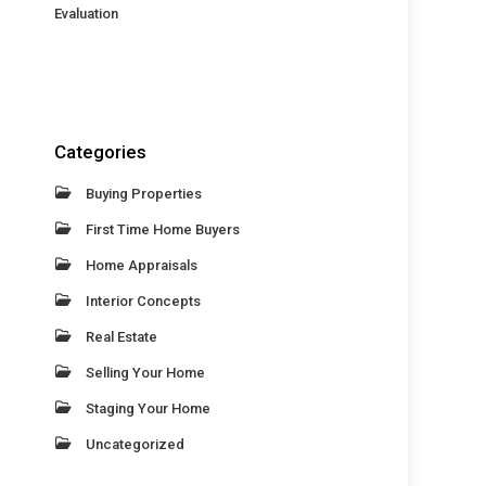
Evaluation
Categories
Buying Properties
First Time Home Buyers
Home Appraisals
Interior Concepts
Real Estate
Selling Your Home
Staging Your Home
Uncategorized