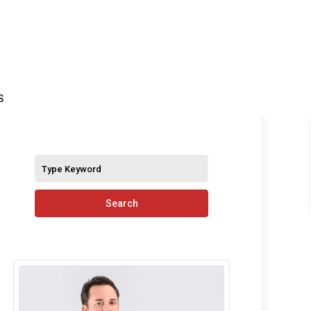
S
Search