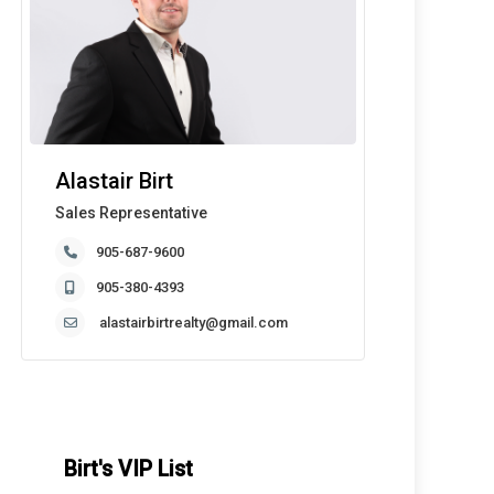
Alastair Birt
Sales Representative
905-687-9600
905-380-4393
alastairbirtrealty@gmail.com
Birt's VIP List