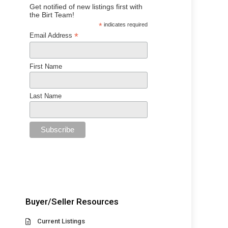
Get notified of new listings first with
the Birt Team!
*
indicates required
*
Email Address
First Name
Last Name
Buyer/Seller Resources
Current Listings