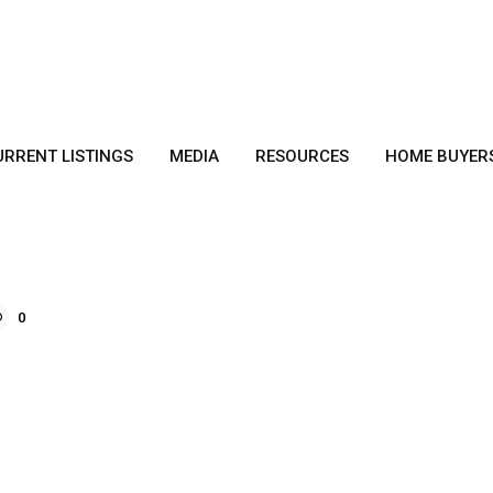
URRENT LISTINGS
MEDIA
RESOURCES
HOME BUYER
0