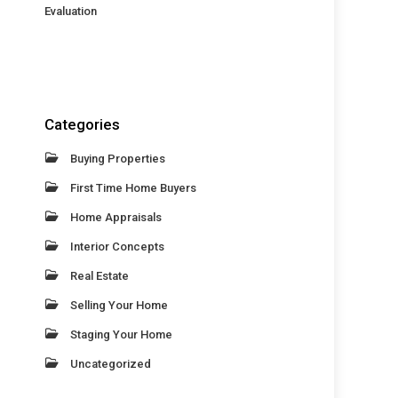
Evaluation
Categories
Buying Properties
First Time Home Buyers
Home Appraisals
Interior Concepts
Real Estate
Selling Your Home
Staging Your Home
Uncategorized