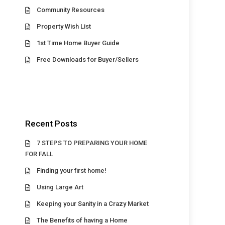
Community Resources
Property Wish List
1st Time Home Buyer Guide
Free Downloads for Buyer/Sellers
Recent Posts
7 STEPS TO PREPARING YOUR HOME
FOR FALL
Finding your first home!
Using Large Art
Keeping your Sanity in a Crazy Market
The Benefits of having a Home