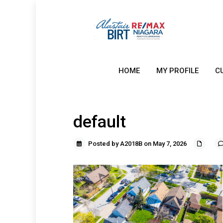
HOME
MY PROFILE
C
default
Posted by A2018B on May 7, 2026