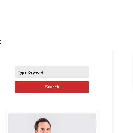
S
Search