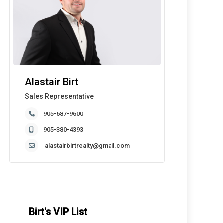
Alastair Birt
Sales Representative
905-687-9600
905-380-4393
alastairbirtrealty@gmail.com
Birt's VIP List