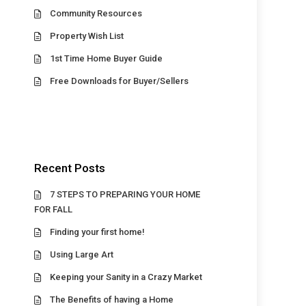
Community Resources
Property Wish List
1st Time Home Buyer Guide
Free Downloads for Buyer/Sellers
Recent Posts
7 STEPS TO PREPARING YOUR HOME
FOR FALL
Finding your first home!
Using Large Art
Keeping your Sanity in a Crazy Market
The Benefits of having a Home