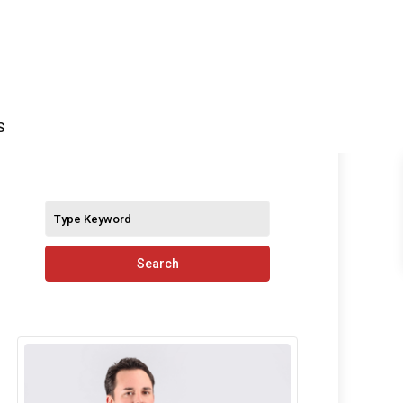
S
Search