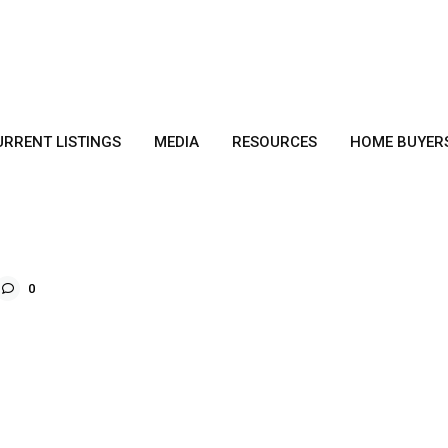
URRENT LISTINGS
MEDIA
RESOURCES
HOME BUYER
0