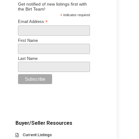
Get notified of new listings first with
the Birt Team!
*
indicates required
*
Email Address
First Name
Last Name
Buyer/Seller Resources
Current Listings