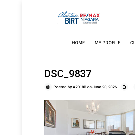
HOME
MY PROFILE
C
DSC_9837
Posted by A2018B on June 20, 2026