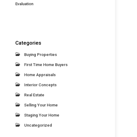
Evaluation
Categories
Buying Properties
First Time Home Buyers
Home Appraisals
Interior Concepts
Real Estate
Selling Your Home
Staging Your Home
Uncategorized