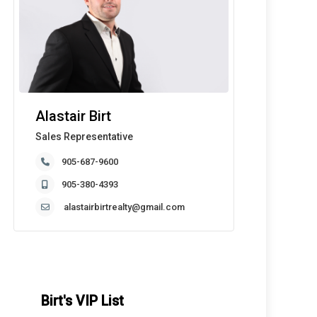
Alastair Birt
Sales Representative
905-687-9600
905-380-4393
alastairbirtrealty@gmail.com
Birt's VIP List