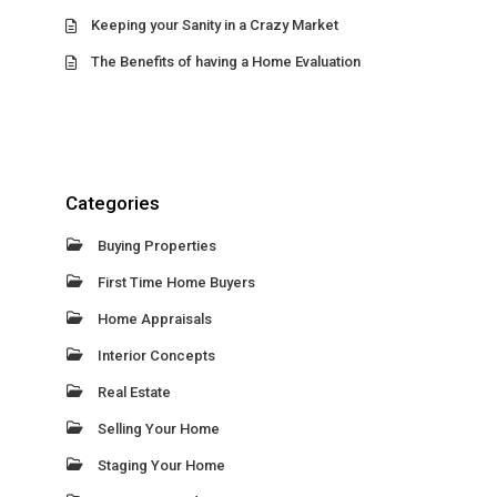
Keeping your Sanity in a Crazy Market
The Benefits of having a Home Evaluation
Categories
Buying Properties
First Time Home Buyers
Home Appraisals
Interior Concepts
Real Estate
Selling Your Home
Staging Your Home