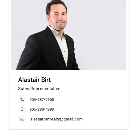
Alastair Birt
Sales Representative
905-687-9600
905-380-4393
alastairbirtrealty@gmail.com