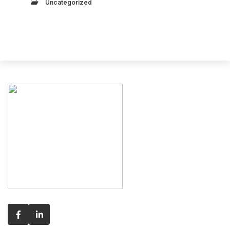
Uncategorized