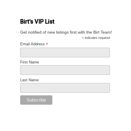
Birt's VIP List
Get notified of new listings first with the Birt Team!
*
indicates required
*
Email Address
First Name
Last Name