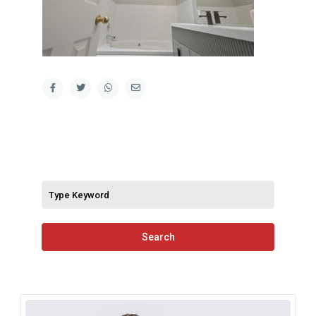
Search