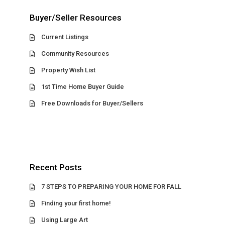
Buyer/Seller Resources
Current Listings
Community Resources
Property Wish List
1st Time Home Buyer Guide
Free Downloads for Buyer/Sellers
Recent Posts
7 STEPS TO PREPARING YOUR HOME FOR FALL
Finding your first home!
Using Large Art