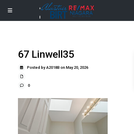
67 Linwell35
Posted by A2018B on May 20, 2026
0